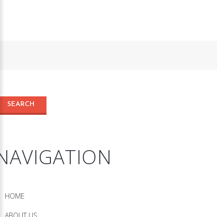
NAVIGATION
HOME
ABOUT US