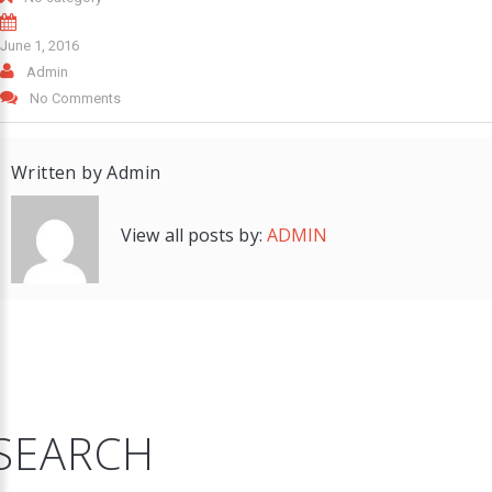
June 1, 2016
Admin
No Comments
Written by
Admin
View all posts by:
ADMIN
SEARCH