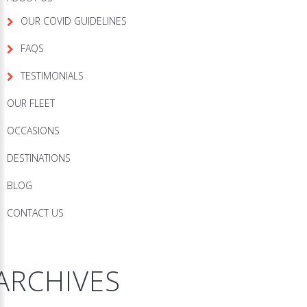
OUR COVID GUIDELINES
FAQS
TESTIMONIALS
OUR FLEET
OCCASIONS
DESTINATIONS
BLOG
CONTACT US
ARCHIVES