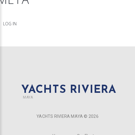
LOG IN
YACHTS RIVIERA
MAYA
YACHTS RIVIERA MAYA ©
2026