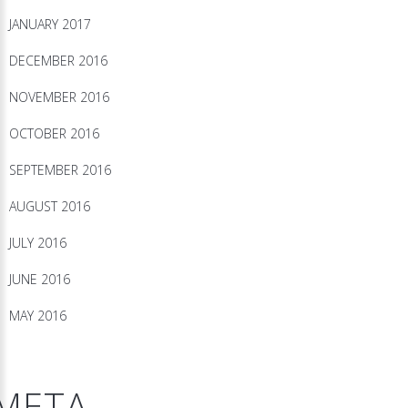
JANUARY 2017
DECEMBER 2016
NOVEMBER 2016
OCTOBER 2016
SEPTEMBER 2016
AUGUST 2016
JULY 2016
JUNE 2016
MAY 2016
META