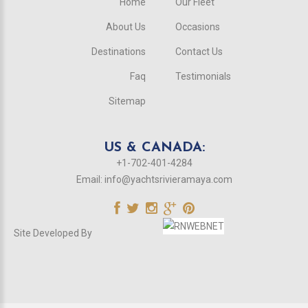
Home
Our Fleet
About Us
Occasions
Destinations
Contact Us
Faq
Testimonials
Sitemap
US & CANADA:
+1-702-401-4284
Email:
info@yachtsrivieramaya.com
Site Developed By