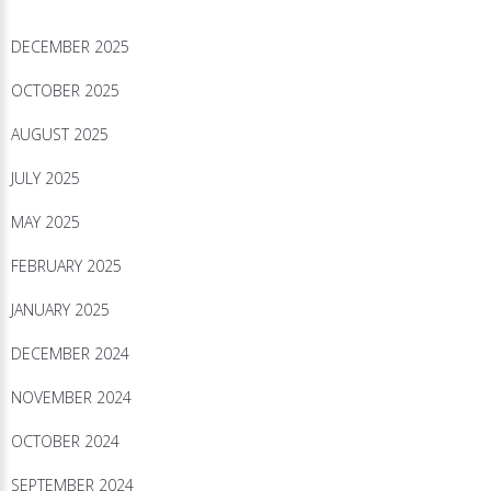
DECEMBER 2025
OCTOBER 2025
AUGUST 2025
JULY 2025
MAY 2025
FEBRUARY 2025
JANUARY 2025
DECEMBER 2024
NOVEMBER 2024
OCTOBER 2024
SEPTEMBER 2024