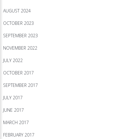
AUGUST 2024
OCTOBER 2023
SEPTEMBER 2023
NOVEMBER 2022
JULY 2022
OCTOBER 2017
SEPTEMBER 2017
JULY 2017
JUNE 2017
MARCH 2017
FEBRUARY 2017