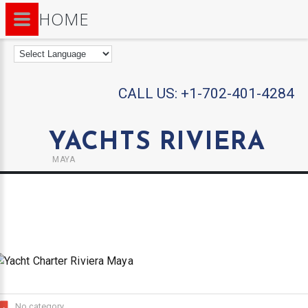
HOME
CALL US:
+1-702-401-4284
YACHTS RIVIERA
MAYA
No category