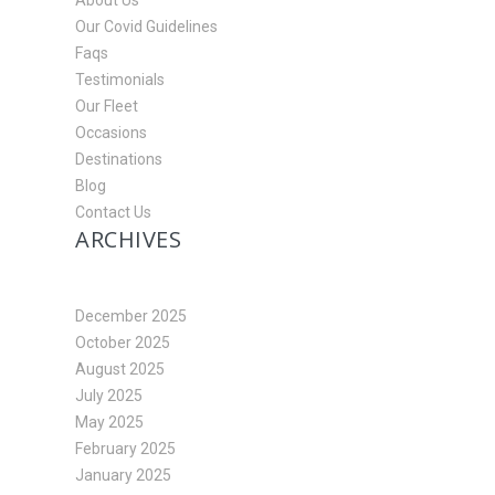
About Us
Our Covid Guidelines
Faqs
Testimonials
Our Fleet
Occasions
Destinations
Blog
Contact Us
ARCHIVES
December 2025
October 2025
August 2025
July 2025
May 2025
February 2025
January 2025