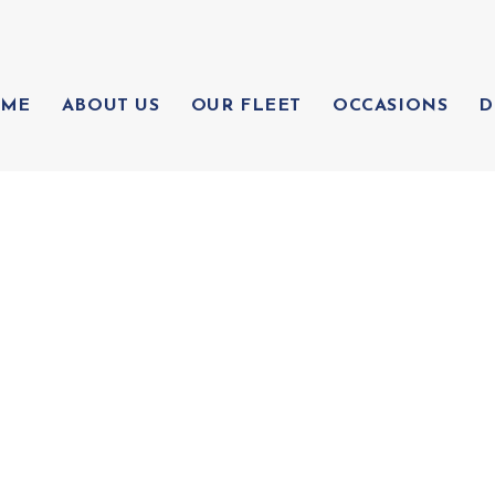
ME
ABOUT US
OUR FLEET
OCCASIONS
D