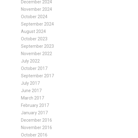
December 2024
November 2024
October 2024
September 2024
August 2024
October 2023
September 2023
November 2022
July 2022
October 2017
September 2017
July 2017
June 2017
March 2017
February 2017
January 2017
December 2016
November 2016
October 2016