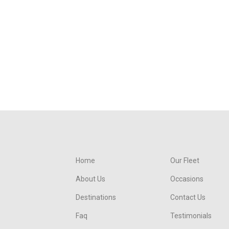
Home
Our Fleet
About Us
Occasions
Destinations
Contact Us
Faq
Testimonials