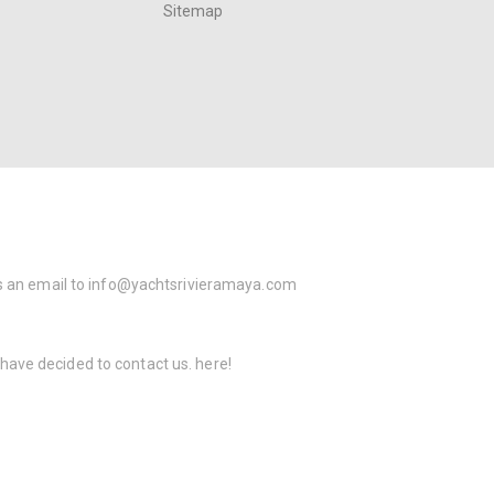
Sitemap
s an email to
info@yachtsrivieramaya.com
 have decided to contact us.
here!