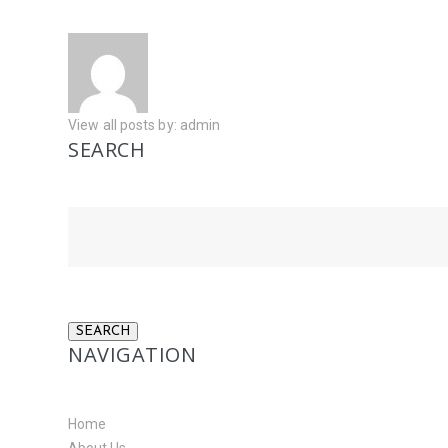
View all posts by:
admin
SEARCH
NAVIGATION
Home