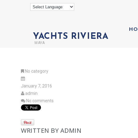
HO
YACHTS RIVIERA
MAYA
No category
January 7, 2016
admin
No comments
WRITTEN BY
ADMIN