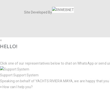
Site Developed By
×
HELLO!
Click one of our representatives below to chat on WhatsApp or send u
Support
Support System
Speaking on behalf of
YACHTS RIVIERA MAYA
, we are happy that you
×
How can I help you?