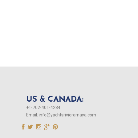
US & CANADA:
+1-702-401-4284
Email:
info@yachtsrivieramaya.com