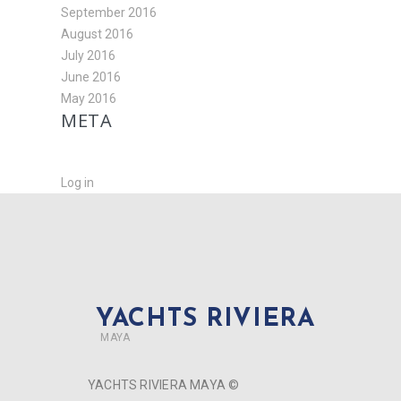
September 2016
August 2016
July 2016
June 2016
May 2016
META
Log in
YACHTS RIVIERA
MAYA
YACHTS RIVIERA MAYA ©