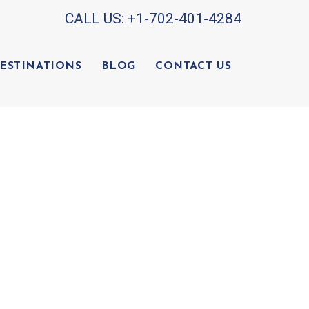
CALL US:
+1-702-401-4284
ESTINATIONS
BLOG
CONTACT US