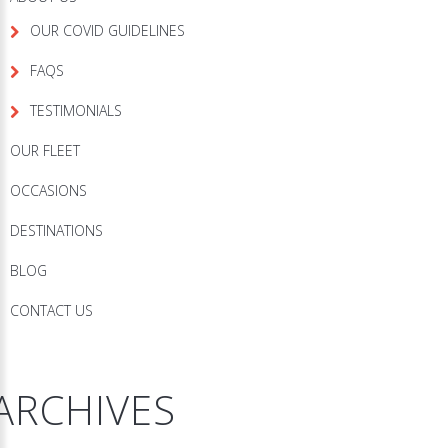
OUR COVID GUIDELINES
FAQS
TESTIMONIALS
OUR FLEET
OCCASIONS
DESTINATIONS
BLOG
CONTACT US
ARCHIVES