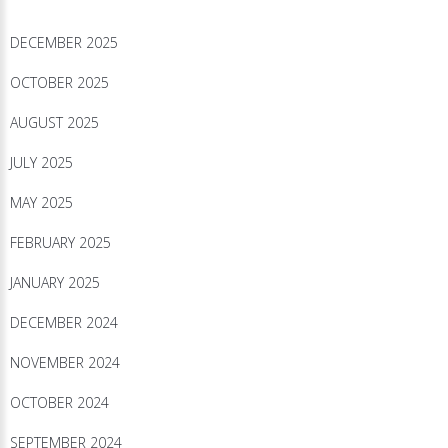
DECEMBER 2025
OCTOBER 2025
AUGUST 2025
JULY 2025
MAY 2025
FEBRUARY 2025
JANUARY 2025
DECEMBER 2024
NOVEMBER 2024
OCTOBER 2024
SEPTEMBER 2024