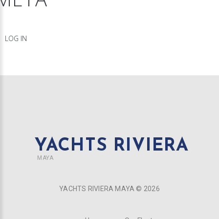
LOG IN
YACHTS RIVIERA
MAYA
YACHTS RIVIERA MAYA ©
2026