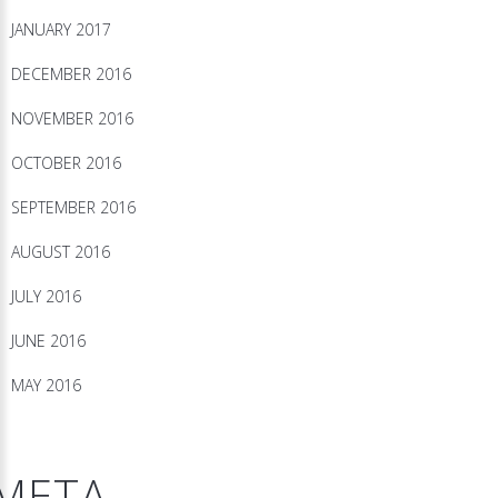
JANUARY 2017
DECEMBER 2016
NOVEMBER 2016
OCTOBER 2016
SEPTEMBER 2016
AUGUST 2016
JULY 2016
JUNE 2016
MAY 2016
META