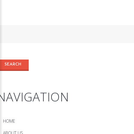
NAVIGATION
HOME
ABOUT US