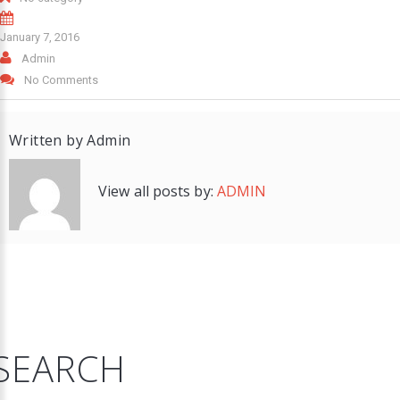
January 7, 2016
Admin
No Comments
Written by
Admin
View all posts by:
ADMIN
SEARCH