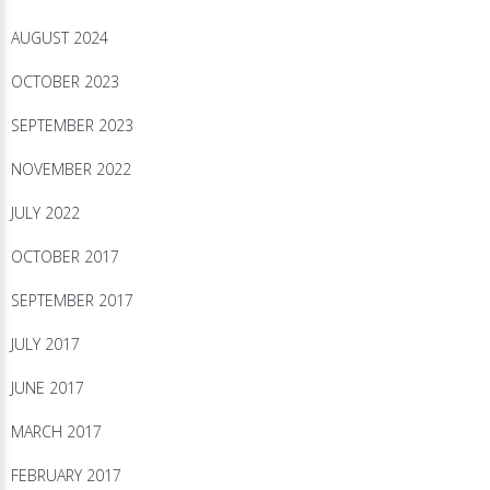
AUGUST 2024
OCTOBER 2023
SEPTEMBER 2023
NOVEMBER 2022
JULY 2022
OCTOBER 2017
SEPTEMBER 2017
JULY 2017
JUNE 2017
MARCH 2017
FEBRUARY 2017