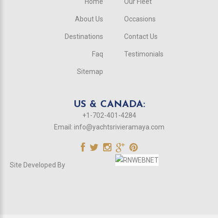
Home
Our Fleet
About Us
Occasions
Destinations
Contact Us
Faq
Testimonials
Sitemap
US & CANADA:
+1-702-401-4284
Email:
info@yachtsrivieramaya.com
Site Developed By