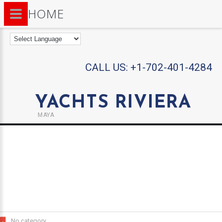
HOME
CALL US:
+1-702-401-4284
YACHTS RIVIERA
MAYA
No category