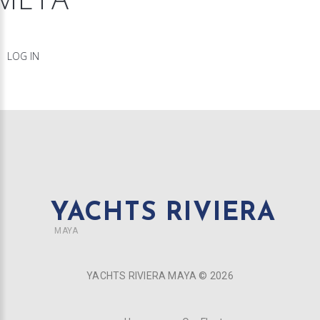
LOG IN
YACHTS RIVIERA
MAYA
YACHTS RIVIERA MAYA ©
2026