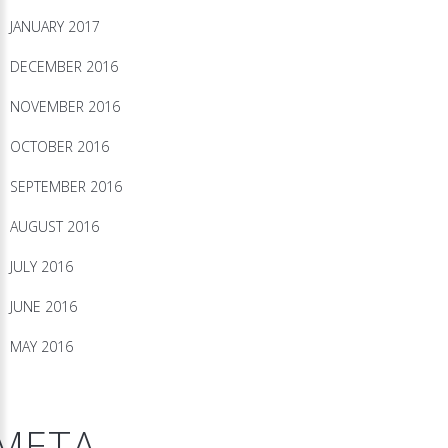
JANUARY 2017
DECEMBER 2016
NOVEMBER 2016
OCTOBER 2016
SEPTEMBER 2016
AUGUST 2016
JULY 2016
JUNE 2016
MAY 2016
META