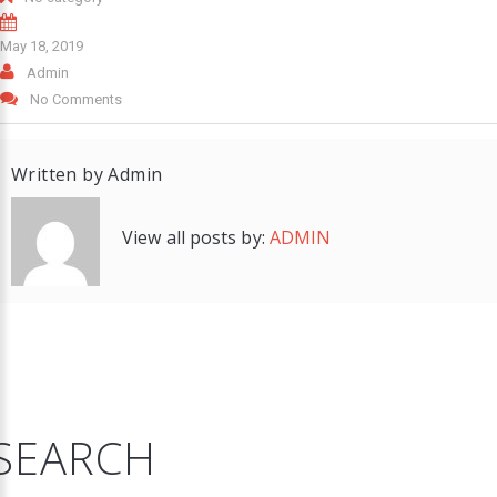
May 18, 2019
Admin
No Comments
Written by
Admin
View all posts by:
ADMIN
SEARCH