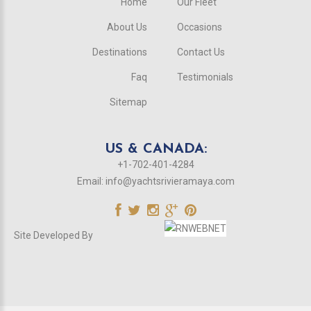
Home
Our Fleet
About Us
Occasions
Destinations
Contact Us
Faq
Testimonials
Sitemap
US & CANADA:
+1-702-401-4284
Email:
info@yachtsrivieramaya.com
Site Developed By