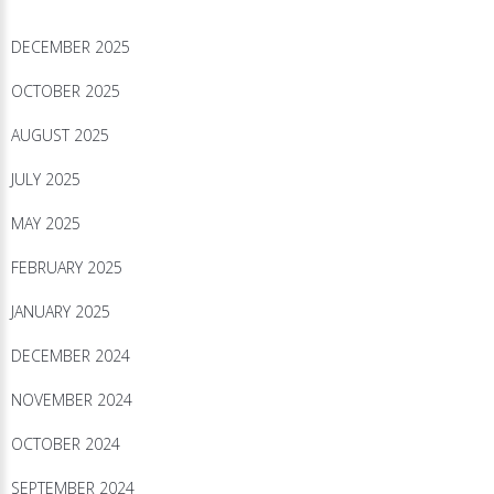
DECEMBER 2025
OCTOBER 2025
AUGUST 2025
JULY 2025
MAY 2025
FEBRUARY 2025
JANUARY 2025
DECEMBER 2024
NOVEMBER 2024
OCTOBER 2024
SEPTEMBER 2024