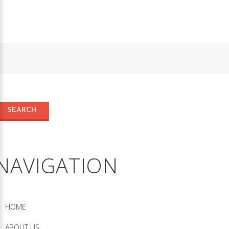
NAVIGATION
HOME
ABOUT US