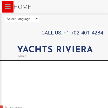
HOME
CALL US:
+1-702-401-4284
YACHTS RIVIERA
MAYA
No category