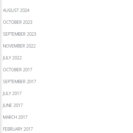
AUGUST 2024
OCTOBER 2023
SEPTEMBER 2023
NOVEMBER 2022
JULY 2022
OCTOBER 2017
SEPTEMBER 2017
JULY 2017
JUNE 2017
MARCH 2017
FEBRUARY 2017