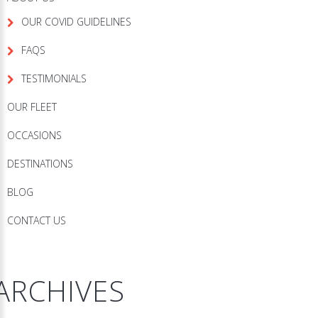
OUR COVID GUIDELINES
FAQS
TESTIMONIALS
OUR FLEET
OCCASIONS
DESTINATIONS
BLOG
CONTACT US
ARCHIVES