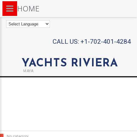
HOME
CALL US:
+1-702-401-4284
YACHTS RIVIERA
MAYA
No category