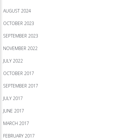
AUGUST 2024
OCTOBER 2023
SEPTEMBER 2023
NOVEMBER 2022
JULY 2022
OCTOBER 2017
SEPTEMBER 2017
JULY 2017
JUNE 2017
MARCH 2017
FEBRUARY 2017