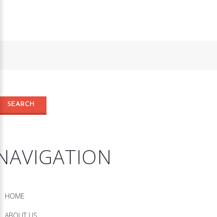
NAVIGATION
HOME
ABOUT US