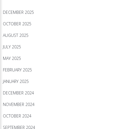
DECEMBER 2025
OCTOBER 2025
AUGUST 2025
JULY 2025
MAY 2025
FEBRUARY 2025
JANUARY 2025
DECEMBER 2024
NOVEMBER 2024
OCTOBER 2024
SEPTEMBER 2024