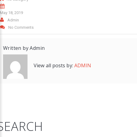
May 18, 2019
Admin
No Comments
Written by
Admin
View all posts by:
ADMIN
SEARCH