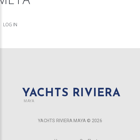
LOG IN
YACHTS RIVIERA
MAYA
YACHTS RIVIERA MAYA ©
2026