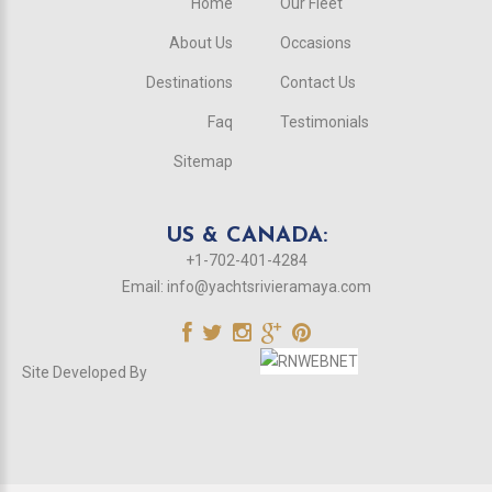
Home
Our Fleet
About Us
Occasions
Destinations
Contact Us
Faq
Testimonials
Sitemap
US & CANADA:
+1-702-401-4284
Email:
info@yachtsrivieramaya.com
Site Developed By