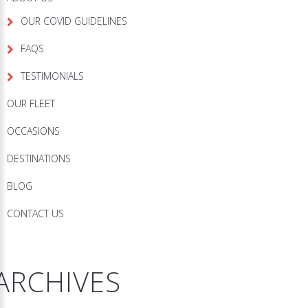
OUR COVID GUIDELINES
FAQS
TESTIMONIALS
OUR FLEET
OCCASIONS
DESTINATIONS
BLOG
CONTACT US
ARCHIVES