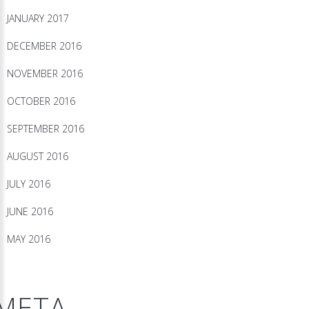
JANUARY 2017
DECEMBER 2016
NOVEMBER 2016
OCTOBER 2016
SEPTEMBER 2016
AUGUST 2016
JULY 2016
JUNE 2016
MAY 2016
META