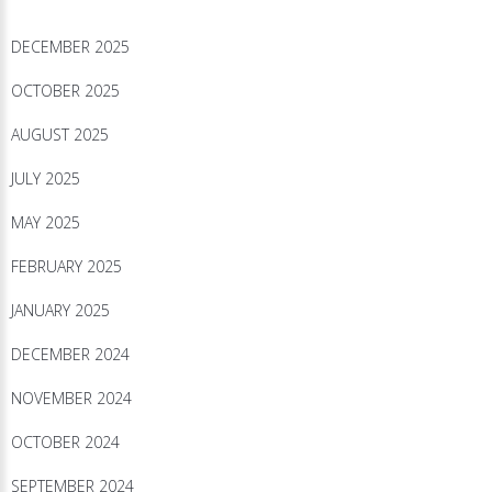
DECEMBER 2025
OCTOBER 2025
AUGUST 2025
JULY 2025
MAY 2025
FEBRUARY 2025
JANUARY 2025
DECEMBER 2024
NOVEMBER 2024
OCTOBER 2024
SEPTEMBER 2024