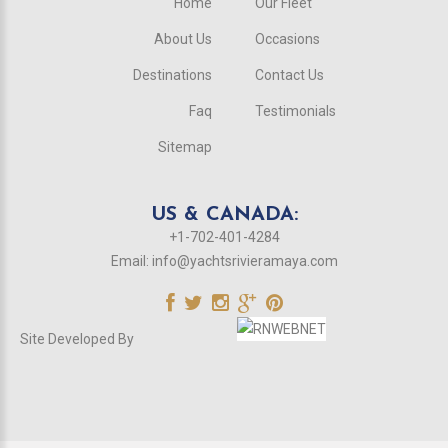
Home
Our Fleet
About Us
Occasions
Destinations
Contact Us
Faq
Testimonials
Sitemap
US & CANADA:
+1-702-401-4284
Email:
info@yachtsrivieramaya.com
Site Developed By