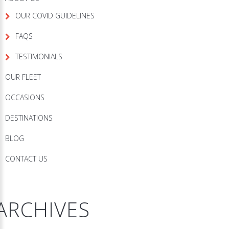
OUR COVID GUIDELINES
FAQS
TESTIMONIALS
OUR FLEET
OCCASIONS
DESTINATIONS
BLOG
CONTACT US
ARCHIVES