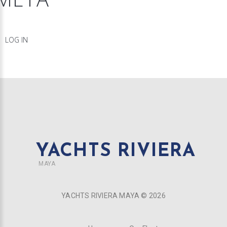
LOG IN
YACHTS RIVIERA
MAYA
YACHTS RIVIERA MAYA ©
2026