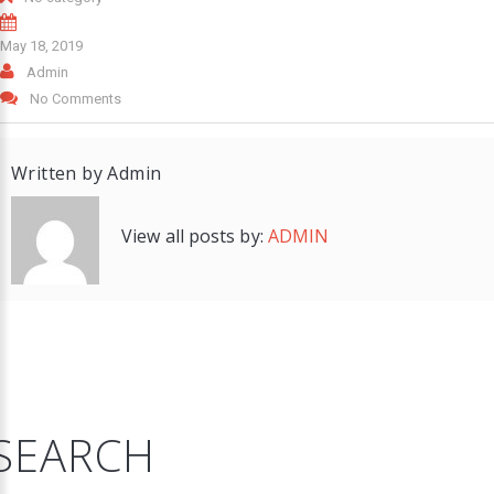
May 18, 2019
Admin
No Comments
Written by
Admin
View all posts by:
ADMIN
SEARCH