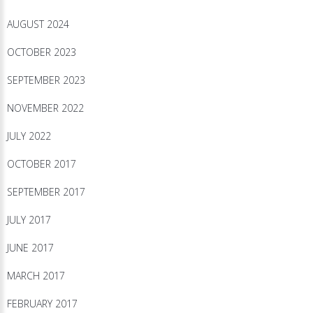
AUGUST 2024
OCTOBER 2023
SEPTEMBER 2023
NOVEMBER 2022
JULY 2022
OCTOBER 2017
SEPTEMBER 2017
JULY 2017
JUNE 2017
MARCH 2017
FEBRUARY 2017