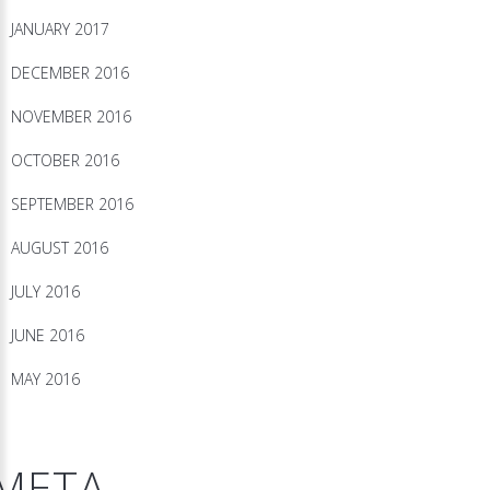
JANUARY 2017
DECEMBER 2016
NOVEMBER 2016
OCTOBER 2016
SEPTEMBER 2016
AUGUST 2016
JULY 2016
JUNE 2016
MAY 2016
META