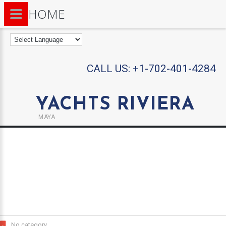
HOME
CALL US:
+1-702-401-4284
YACHTS RIVIERA
MAYA
No category