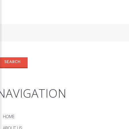
NAVIGATION
HOME
ABOUT US