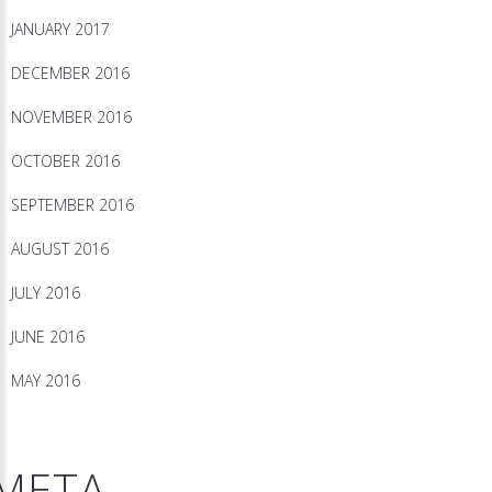
JANUARY 2017
DECEMBER 2016
NOVEMBER 2016
OCTOBER 2016
SEPTEMBER 2016
AUGUST 2016
JULY 2016
JUNE 2016
MAY 2016
META