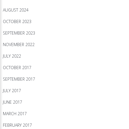
AUGUST 2024
OCTOBER 2023
SEPTEMBER 2023
NOVEMBER 2022
JULY 2022
OCTOBER 2017
SEPTEMBER 2017
JULY 2017
JUNE 2017
MARCH 2017
FEBRUARY 2017