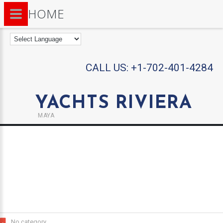
HOME
CALL US:
+1-702-401-4284
YACHTS RIVIERA
MAYA
No category