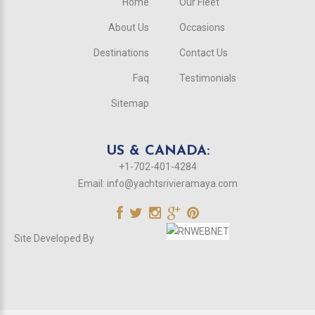
Home
Our Fleet
About Us
Occasions
Destinations
Contact Us
Faq
Testimonials
Sitemap
US & CANADA:
+1-702-401-4284
Email:
info@yachtsrivieramaya.com
Site Developed By