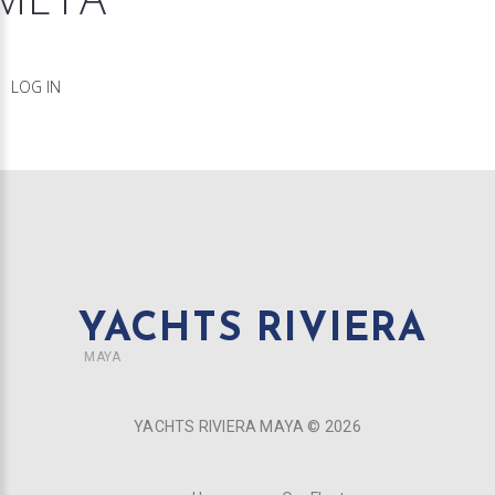
LOG IN
YACHTS RIVIERA
MAYA
YACHTS RIVIERA MAYA ©
2026