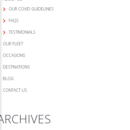
OUR COVID GUIDELINES
FAQS
TESTIMONIALS
OUR FLEET
OCCASIONS
DESTINATIONS
BLOG
CONTACT US
ARCHIVES