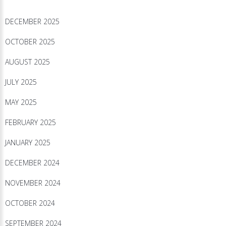
DECEMBER 2025
OCTOBER 2025
AUGUST 2025
JULY 2025
MAY 2025
FEBRUARY 2025
JANUARY 2025
DECEMBER 2024
NOVEMBER 2024
OCTOBER 2024
SEPTEMBER 2024