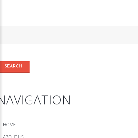
NAVIGATION
HOME
ABOUT US