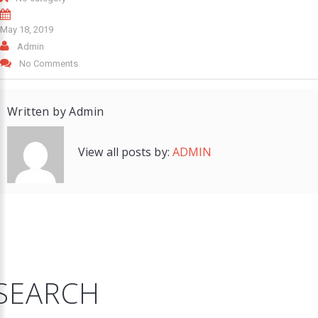
May 18, 2019
Admin
No Comments
Written by
Admin
View all posts by:
ADMIN
SEARCH