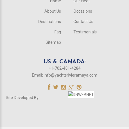
Home
Our Fleet
About Us
Occasions
Destinations
Contact Us
Faq
Testimonials
Sitemap
US & CANADA:
+1-702-401-4284
Email:
info@yachtsrivieramaya.com
Site Developed By