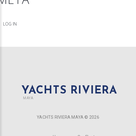
LOG IN
YACHTS RIVIERA
MAYA
YACHTS RIVIERA MAYA ©
2026