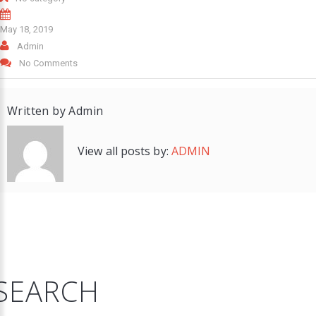
May 18, 2019
Admin
No Comments
Written by
Admin
View all posts by:
ADMIN
SEARCH