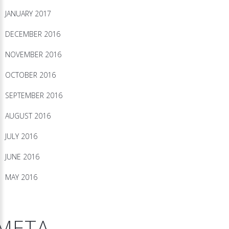
JANUARY 2017
DECEMBER 2016
NOVEMBER 2016
OCTOBER 2016
SEPTEMBER 2016
AUGUST 2016
JULY 2016
JUNE 2016
MAY 2016
META