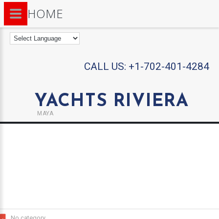
HOME
CALL US:
+1-702-401-4284
YACHTS RIVIERA
MAYA
No category