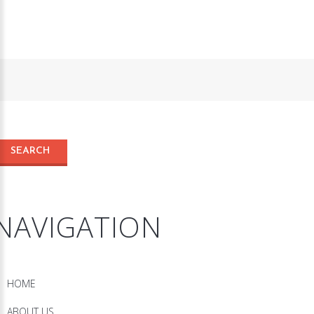
NAVIGATION
HOME
ABOUT US