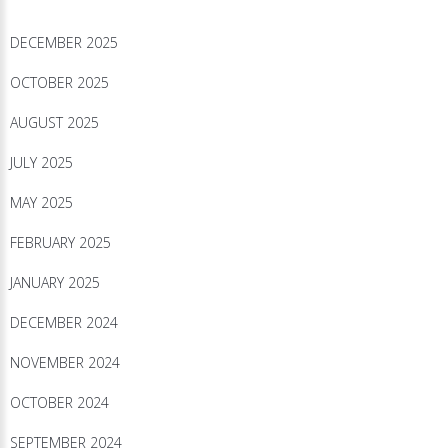
DECEMBER 2025
OCTOBER 2025
AUGUST 2025
JULY 2025
MAY 2025
FEBRUARY 2025
JANUARY 2025
DECEMBER 2024
NOVEMBER 2024
OCTOBER 2024
SEPTEMBER 2024