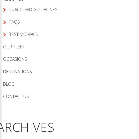
OUR COVID GUIDELINES
FAQS
TESTIMONIALS
OUR FLEET
OCCASIONS
DESTINATIONS
BLOG
CONTACT US
ARCHIVES