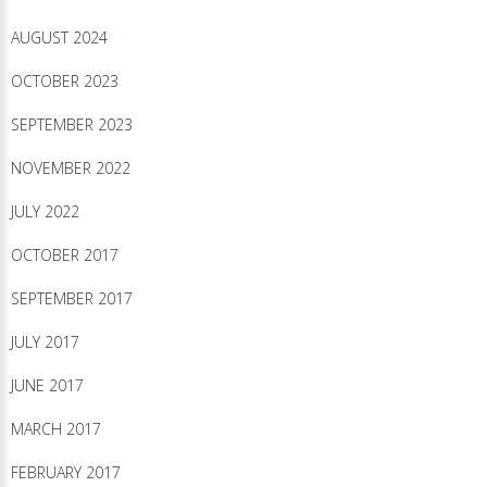
AUGUST 2024
OCTOBER 2023
SEPTEMBER 2023
NOVEMBER 2022
JULY 2022
OCTOBER 2017
SEPTEMBER 2017
JULY 2017
JUNE 2017
MARCH 2017
FEBRUARY 2017