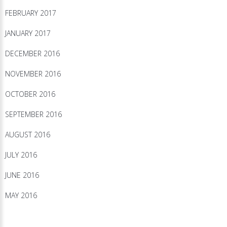
FEBRUARY 2017
JANUARY 2017
DECEMBER 2016
NOVEMBER 2016
OCTOBER 2016
SEPTEMBER 2016
AUGUST 2016
JULY 2016
JUNE 2016
MAY 2016