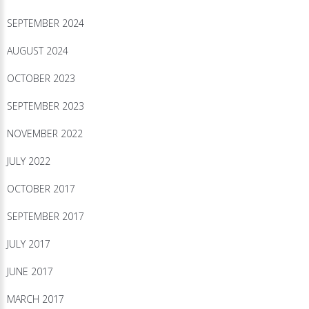
SEPTEMBER 2024
AUGUST 2024
OCTOBER 2023
SEPTEMBER 2023
NOVEMBER 2022
JULY 2022
OCTOBER 2017
SEPTEMBER 2017
JULY 2017
JUNE 2017
MARCH 2017