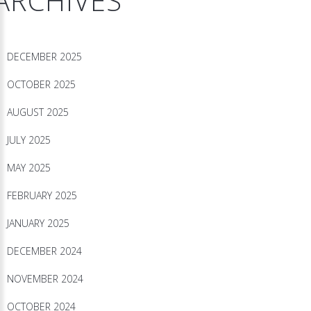
ARCHIVES
DECEMBER 2025
OCTOBER 2025
AUGUST 2025
JULY 2025
MAY 2025
FEBRUARY 2025
JANUARY 2025
DECEMBER 2024
NOVEMBER 2024
OCTOBER 2024