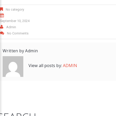
No category
September 10, 2024
Admin
No Comments
Written by
Admin
View all posts by:
ADMIN