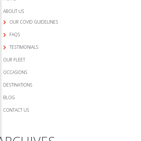
ABOUT US
OUR COVID GUIDELINES
FAQS
TESTIMONIALS
OUR FLEET
OCCASIONS
DESTINATIONS
BLOG
CONTACT US