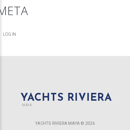
META
LOG IN
YACHTS RIVIERA
MAYA
YACHTS RIVIERA MAYA ©
2026