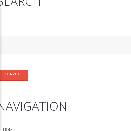
SEARCH
NAVIGATION
HOME