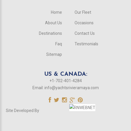
Home
Our Fleet
About Us
Occasions
Destinations
Contact Us
Faq
Testimonials
Sitemap
US & CANADA:
+1-702-401-4284
Email:
info@yachtsrivieramaya.com
Site Developed By