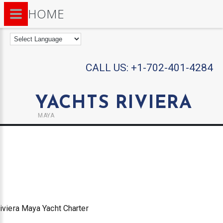
HOME
CALL US:
+1-702-401-4284
YACHTS RIVIERA
MAYA
iviera Maya Yacht Charter