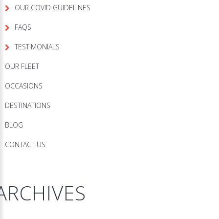
OUR COVID GUIDELINES
FAQS
TESTIMONIALS
OUR FLEET
OCCASIONS
DESTINATIONS
BLOG
CONTACT US
ARCHIVES