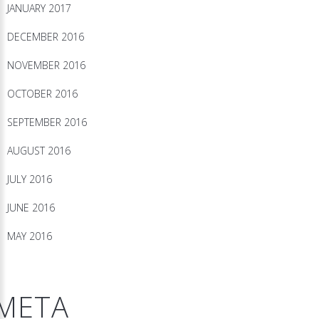
JANUARY 2017
DECEMBER 2016
NOVEMBER 2016
OCTOBER 2016
SEPTEMBER 2016
AUGUST 2016
JULY 2016
JUNE 2016
MAY 2016
META