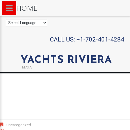
HOME
CALL US:
+1-702-401-4284
YACHTS RIVIERA
MAYA
Uncategorized