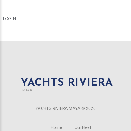
LOG IN
YACHTS RIVIERA
MAYA
YACHTS RIVIERA MAYA ©
2026
Home
Our Fleet