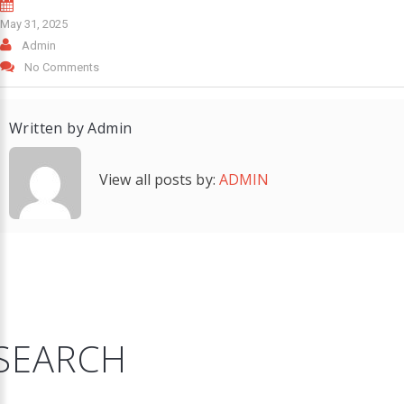
May 31, 2025
Admin
No Comments
Written by
Admin
View all posts by:
ADMIN
SEARCH