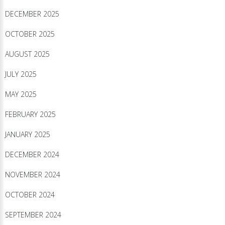
DECEMBER 2025
OCTOBER 2025
AUGUST 2025
JULY 2025
MAY 2025
FEBRUARY 2025
JANUARY 2025
DECEMBER 2024
NOVEMBER 2024
OCTOBER 2024
SEPTEMBER 2024