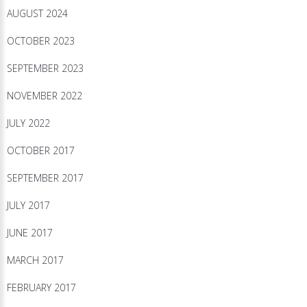
AUGUST 2024
OCTOBER 2023
SEPTEMBER 2023
NOVEMBER 2022
JULY 2022
OCTOBER 2017
SEPTEMBER 2017
JULY 2017
JUNE 2017
MARCH 2017
FEBRUARY 2017