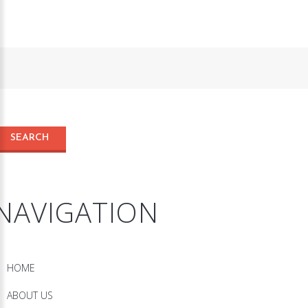
NAVIGATION
HOME
ABOUT US