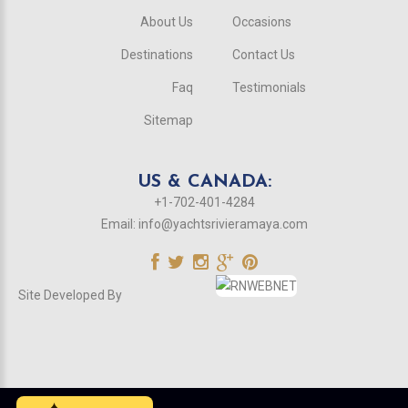
About Us
Occasions
Destinations
Contact Us
Faq
Testimonials
Sitemap
US & CANADA:
+1-702-401-4284
Email:
info@yachtsrivieramaya.com
Site Developed By