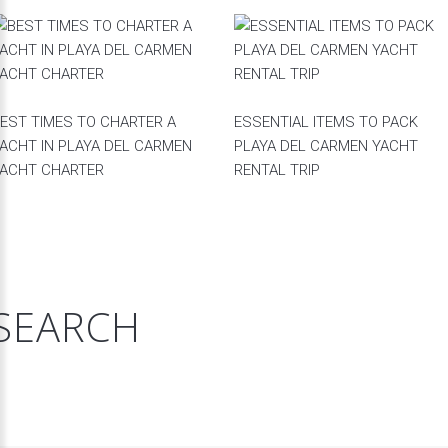
EST TIMES TO CHARTER A
ESSENTIAL ITEMS TO PACK
ACHT IN PLAYA DEL CARMEN
PLAYA DEL CARMEN YACHT
ACHT CHARTER
RENTAL TRIP
SEARCH