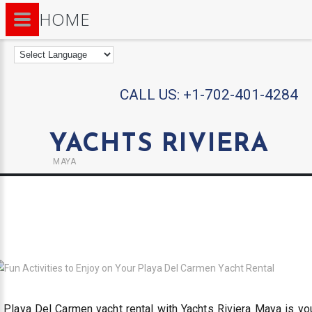
HOME
CALL US:
+1-702-401-4284
YACHTS RIVIERA
MAYA
 Playa Del Carmen yacht rental with Yachts Riviera Maya is yo