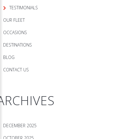
TESTIMONIALS
OUR FLEET
OCCASIONS
DESTINATIONS
BLOG
CONTACT US
ARCHIVES
DECEMBER 2025
OCTOBER 2025