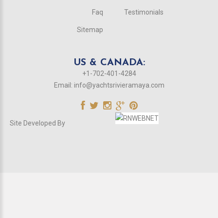
Faq
Testimonials
Sitemap
US & CANADA:
+1-702-401-4284
Email:
info@yachtsrivieramaya.com
Site Developed By