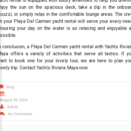
acht rental is equipped with luxury amenities to help you unwin
njoy the sun on the spacious deck, take a dip in the onboa
acuzzi, or simply relax in the comfortable lounge areas. The cr
n your Playa Del Carmen yacht rental will serve your every nee
nsuring your day on the water is as relaxing and enjoyable 
ossible.
n conclusion, a Playa Del Carmen yacht rental with Yachts Rivie
aya offers a variety of activities that serve all tastes. If y
ant to book one for your lovely tour, we are here to plan yo
ovely trip. Contact Yachts Riviera Maya now.
Blog
August 30, 2024
Admin
No Comments