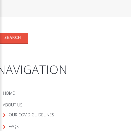
NAVIGATION
HOME
ABOUT US
OUR COVID GUIDELINES
FAQS