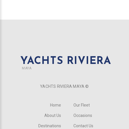
YACHTS RIVIERA
MAYA
YACHTS RIVIERA MAYA ©
Home
Our Fleet
About Us
Occasions
Destinations
Contact Us