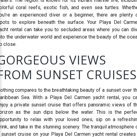
aters. The region is known for its vibrant marine life, includi
olorful coral reefs, exotic fish, and even sea turtles. Wheth
ou're an experienced diver or a beginner, there are plenty 
pots to explore beneath the surface. Your Playa Del Carm
acht rental can take you to secluded areas where you can di
nto the underwater world and experience the beauty of the oce
p close.
GORGEOUS VIEWS
FROM SUNSET CRUISES
othing compares to the breathtaking beauty of a sunset over t
aribbean Sea. With a Playa Del Carmen yacht rental, you c
njoy a private sunset cruise that offers panoramic views of t
orizon as the sun dips below the water. This is the perfe
pportunity to relax with your loved ones, sip on a refreshi
rink, and take in the stunning scenery. The tranquil atmosphere 
 sunset cruise on your Playa Del Carmen yacht rental creates