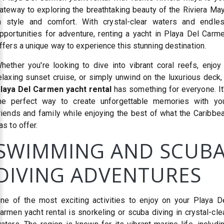
ateway to exploring the breathtaking beauty of the Riviera Ma
n style and comfort. With crystal-clear waters and endle
pportunities for adventure, renting a yacht in Playa Del Carm
ffers a unique way to experience this stunning destination.
hether you're looking to dive into vibrant coral reefs, enjoy
elaxing sunset cruise, or simply unwind on the luxurious deck,
laya Del Carmen yacht rental
has something for everyone. It
he perfect way to create unforgettable memories with yo
riends and family while enjoying the best of what the Caribbe
as to offer.
SWIMMING AND SCUB
DIVING ADVENTURES
ne of the most exciting activities to enjoy on your Playa D
armen yacht rental is snorkeling or scuba diving in crystal-cle