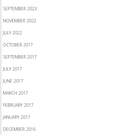
SEPTEMBER 2023
NOVEMBER 2022
JULY 2022
OCTOBER 2017
SEPTEMBER 2017
JULY 2017
JUNE 2017
MARCH 2017
FEBRUARY 2017
JANUARY 2017
DECEMBER 2016