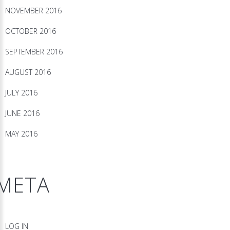
NOVEMBER 2016
OCTOBER 2016
SEPTEMBER 2016
AUGUST 2016
JULY 2016
JUNE 2016
MAY 2016
META
LOG IN