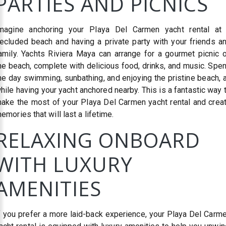
PARTIES AND PICNICS
magine anchoring your Playa Del Carmen yacht rental at
ecluded beach and having a private party with your friends a
amily. Yachts Riviera Maya can arrange for a gourmet picnic 
he beach, complete with delicious food, drinks, and music. Spe
he day swimming, sunbathing, and enjoying the pristine beach, a
hile having your yacht anchored nearby. This is a fantastic way 
ake the most of your Playa Del Carmen yacht rental and crea
emories that will last a lifetime.
RELAXING ONBOARD
WITH LUXURY
AMENITIES
f you prefer a more laid-back experience, your Playa Del Carm