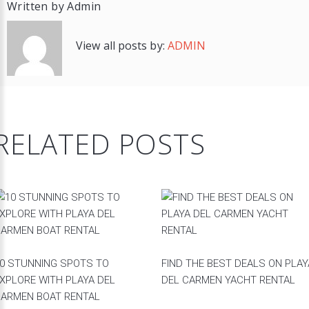
Written by
Admin
View all posts by:
ADMIN
RELATED POSTS
0 STUNNING SPOTS TO
FIND THE BEST DEALS ON PLAY
XPLORE WITH PLAYA DEL
DEL CARMEN YACHT RENTAL
ARMEN BOAT RENTAL