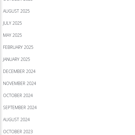
AUGUST 2025
JULY 2025
MAY 2025
FEBRUARY 2025
JANUARY 2025
DECEMBER 2024
NOVEMBER 2024
OCTOBER 2024
SEPTEMBER 2024
AUGUST 2024
OCTOBER 2023