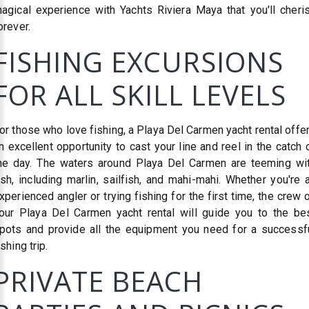
agical experience with Yachts Riviera Maya that you'll cheri
orever.
FISHING EXCURSIONS
FOR ALL SKILL LEVELS
or those who love fishing, a Playa Del Carmen yacht rental offe
n excellent opportunity to cast your line and reel in the catch 
he day. The waters around Playa Del Carmen are teeming wi
ish, including marlin, sailfish, and mahi-mahi. Whether you're 
xperienced angler or trying fishing for the first time, the crew 
our Playa Del Carmen yacht rental will guide you to the be
pots and provide all the equipment you need for a successf
ishing trip.
PRIVATE BEACH