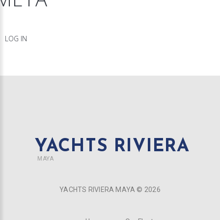
LOG IN
YACHTS RIVIERA
MAYA
YACHTS RIVIERA MAYA ©
2026