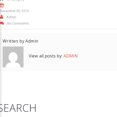
December 30, 2015
Admin
No Comments
Written by
Admin
View all posts by:
ADMIN
SEARCH