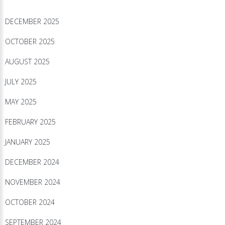
DECEMBER 2025
OCTOBER 2025
AUGUST 2025
JULY 2025
MAY 2025
FEBRUARY 2025
JANUARY 2025
DECEMBER 2024
NOVEMBER 2024
OCTOBER 2024
SEPTEMBER 2024