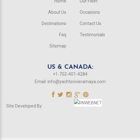
Home
Our Fleet
About Us
Occasions
Destinations
Contact Us
Faq
Testimonials
Sitemap
US & CANADA:
+1-702-401-4284
Email:
info@yachtsrivieramaya.com
Site Developed By