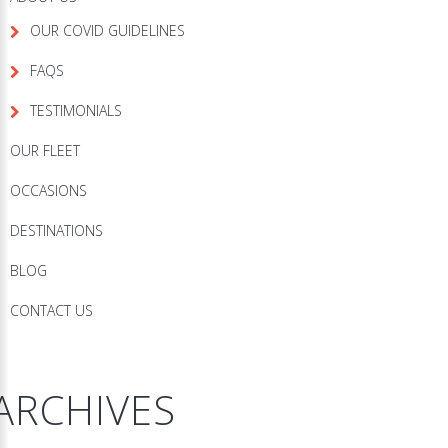
OUR COVID GUIDELINES
FAQS
TESTIMONIALS
OUR FLEET
OCCASIONS
DESTINATIONS
BLOG
CONTACT US
ARCHIVES