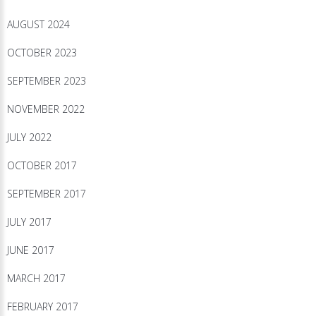
AUGUST 2024
OCTOBER 2023
SEPTEMBER 2023
NOVEMBER 2022
JULY 2022
OCTOBER 2017
SEPTEMBER 2017
JULY 2017
JUNE 2017
MARCH 2017
FEBRUARY 2017