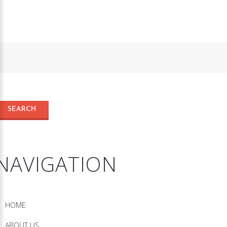
NAVIGATION
HOME
ABOUT US