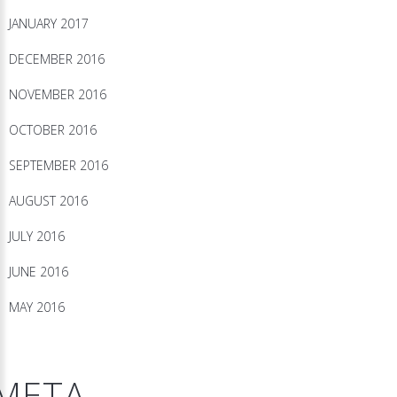
JANUARY 2017
DECEMBER 2016
NOVEMBER 2016
OCTOBER 2016
SEPTEMBER 2016
AUGUST 2016
JULY 2016
JUNE 2016
MAY 2016
META