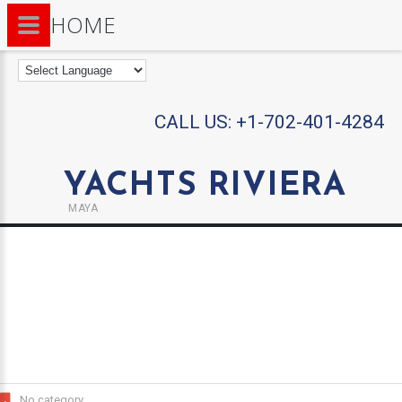
HOME
CALL US:
+1-702-401-4284
YACHTS RIVIERA
MAYA
No category