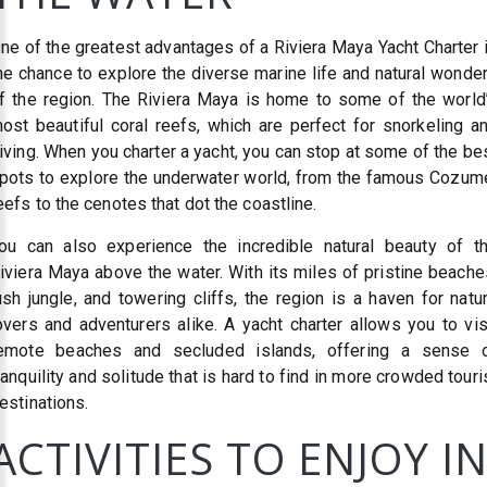
ne of the greatest advantages of a Riviera Maya Yacht Charter 
he chance to explore the diverse marine life and natural wonde
f the region. The Riviera Maya is home to some of the world
ost beautiful coral reefs, which are perfect for snorkeling a
iving. When you charter a yacht, you can stop at some of the be
pots to explore the underwater world, from the famous Cozum
eefs to the cenotes that dot the coastline.
ou can also experience the incredible natural beauty of t
iviera Maya above the water. With its miles of pristine beache
ush jungle, and towering cliffs, the region is a haven for natu
overs and adventurers alike. A yacht charter allows you to vis
emote beaches and secluded islands, offering a sense 
ranquility and solitude that is hard to find in more crowded touri
estinations.
ACTIVITIES TO ENJOY I