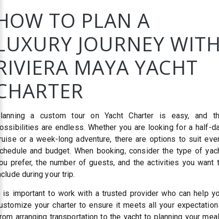
HOW TO PLAN A
LUXURY JOURNEY WIT
RIVIERA MAYA YACHT
CHARTER
lanning a custom tour on Yacht Charter is easy, and t
ossibilities are endless. Whether you are looking for a half-d
ruise or a week-long adventure, there are options to suit eve
chedule and budget. When booking, consider the type of yac
ou prefer, the number of guests, and the activities you want 
nclude during your trip.
t is important to work with a trusted provider who can help y
ustomize your charter to ensure it meets all your expectation
rom arranging transportation to the yacht to planning your mea