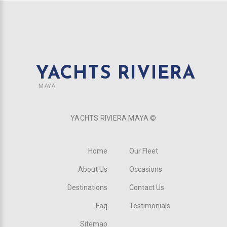
YACHTS RIVIERA
MAYA
YACHTS RIVIERA MAYA ©
Home
Our Fleet
About Us
Occasions
Destinations
Contact Us
Faq
Testimonials
Sitemap