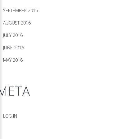
SEPTEMBER 2016
AUGUST 2016
JULY 2016
JUNE 2016
MAY 2016
META
LOG IN