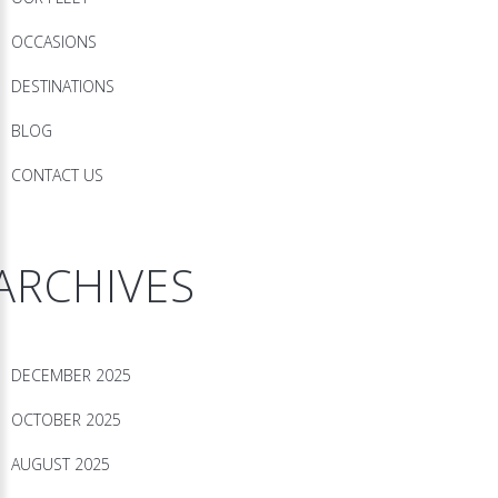
OCCASIONS
DESTINATIONS
BLOG
CONTACT US
ARCHIVES
DECEMBER 2025
OCTOBER 2025
AUGUST 2025