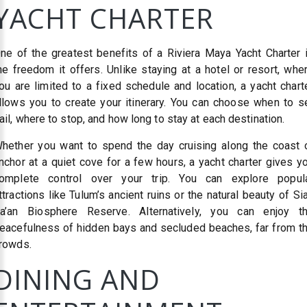
YACHT CHARTER
ne of the greatest benefits of a Riviera Maya Yacht Charter 
he freedom it offers. Unlike staying at a hotel or resort, whe
ou are limited to a fixed schedule and location, a yacht chart
llows you to create your itinerary. You can choose when to s
ail, where to stop, and how long to stay at each destination.
hether you want to spend the day cruising along the coast 
nchor at a quiet cove for a few hours, a yacht charter gives y
omplete control over your trip. You can explore popul
ttractions like Tulum’s ancient ruins or the natural beauty of Si
a’an Biosphere Reserve. Alternatively, you can enjoy t
eacefulness of hidden bays and secluded beaches, far from t
rowds.
DINING AND