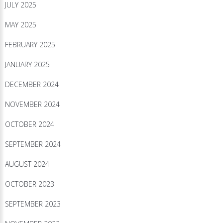
JULY 2025
MAY 2025
FEBRUARY 2025
JANUARY 2025
DECEMBER 2024
NOVEMBER 2024
OCTOBER 2024
SEPTEMBER 2024
AUGUST 2024
OCTOBER 2023
SEPTEMBER 2023