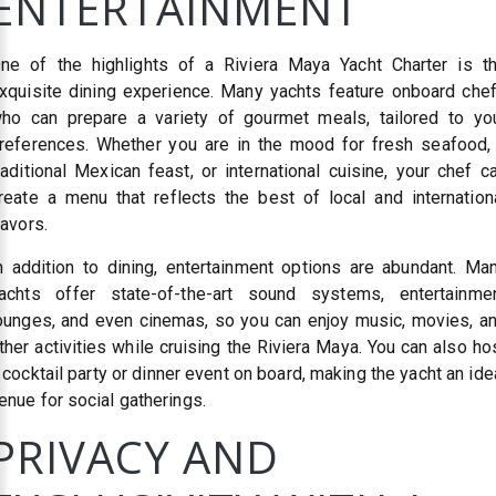
ENTERTAINMENT
ne of the highlights of a Riviera Maya Yacht Charter is t
xquisite dining experience. Many yachts feature onboard che
ho can prepare a variety of gourmet meals, tailored to yo
references. Whether you are in the mood for fresh seafood,
raditional Mexican feast, or international cuisine, your chef c
reate a menu that reflects the best of local and internation
lavors.
n addition to dining, entertainment options are abundant. Ma
achts offer state-of-the-art sound systems, entertainme
ounges, and even cinemas, so you can enjoy music, movies, a
ther activities while cruising the Riviera Maya. You can also ho
 cocktail party or dinner event on board, making the yacht an ide
enue for social gatherings.
PRIVACY AND