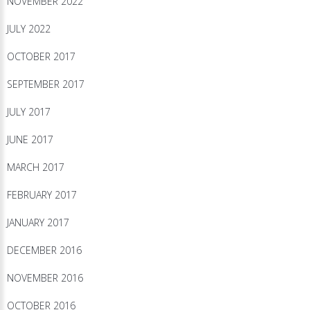
NOVEMBER 2022
JULY 2022
OCTOBER 2017
SEPTEMBER 2017
JULY 2017
JUNE 2017
MARCH 2017
FEBRUARY 2017
JANUARY 2017
DECEMBER 2016
NOVEMBER 2016
OCTOBER 2016