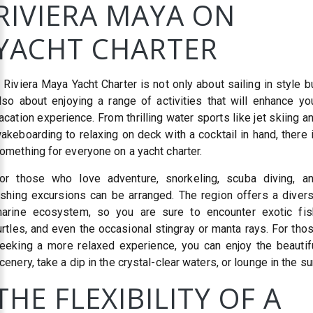
RIVIERA MAYA ON
YACHT CHARTER
 Riviera Maya Yacht Charter is not only about sailing in style b
lso about enjoying a range of activities that will enhance yo
acation experience. From thrilling water sports like jet skiing a
akeboarding to relaxing on deck with a cocktail in hand, there 
omething for everyone on a yacht charter.
or those who love adventure, snorkeling, scuba diving, a
ishing excursions can be arranged. The region offers a diver
arine ecosystem, so you are sure to encounter exotic fis
urtles, and even the occasional stingray or manta rays. For tho
eeking a more relaxed experience, you can enjoy the beautif
cenery, take a dip in the crystal-clear waters, or lounge in the su
THE FLEXIBILITY OF A