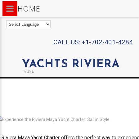
HOME
CALL US:
+1-702-401-4284
YACHTS RIVIERA
MAYA
 Riviera Maya Yacht Charter offers the perfect way to experien