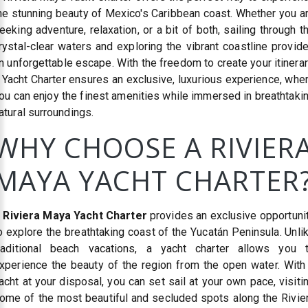
he stunning beauty of Mexico's Caribbean coast. Whether you a
eeking adventure, relaxation, or a bit of both, sailing through t
rystal-clear waters and exploring the vibrant coastline provid
n unforgettable escape. With the freedom to create your itinerar
 Yacht Charter ensures an exclusive, luxurious experience, whe
ou can enjoy the finest amenities while immersed in breathtaki
atural surroundings.
WHY CHOOSE A RIVIER
MAYA YACHT CHARTER
A
Riviera Maya Yacht Charter
provides an exclusive opportuni
o explore the breathtaking coast of the Yucatán Peninsula. Unli
raditional beach vacations, a yacht charter allows you 
xperience the beauty of the region from the open water. With
acht at your disposal, you can set sail at your own pace, visiti
ome of the most beautiful and secluded spots along the Rivie