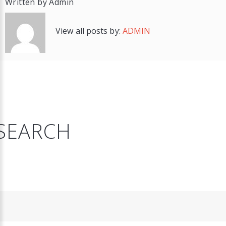
Written by
Admin
View all posts by:
ADMIN
SEARCH