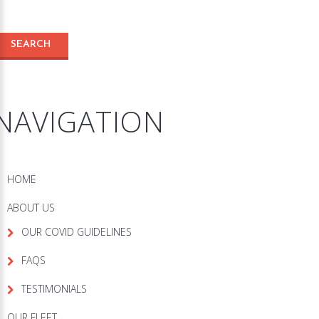
NAVIGATION
HOME
ABOUT US
OUR COVID GUIDELINES
FAQS
TESTIMONIALS
OUR FLEET