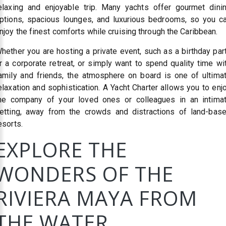
elaxing and enjoyable trip. Many yachts offer gourmet dini
ptions, spacious lounges, and luxurious bedrooms, so you c
njoy the finest comforts while cruising through the Caribbean.
hether you are hosting a private event, such as a birthday par
r a corporate retreat, or simply want to spend quality time wi
amily and friends, the atmosphere on board is one of ultima
elaxation and sophistication. A Yacht Charter allows you to enj
he company of your loved ones or colleagues in an intima
etting, away from the crowds and distractions of land-bas
esorts.
EXPLORE THE
WONDERS OF THE
RIVIERA MAYA FROM
THE WATER