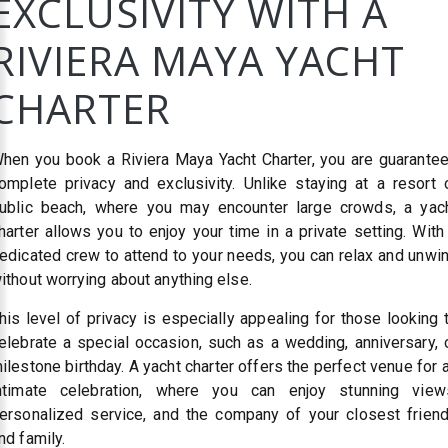
EXCLUSIVITY WITH A
RIVIERA MAYA YACHT
CHARTER
hen you book a Riviera Maya Yacht Charter, you are guarante
omplete privacy and exclusivity. Unlike staying at a resort 
ublic beach, where you may encounter large crowds, a yac
harter allows you to enjoy your time in a private setting. With
edicated crew to attend to your needs, you can relax and unwi
ithout worrying about anything else.
his level of privacy is especially appealing for those looking 
elebrate a special occasion, such as a wedding, anniversary, 
ilestone birthday. A yacht charter offers the perfect venue for 
ntimate celebration, where you can enjoy stunning view
ersonalized service, and the company of your closest frien
nd family.