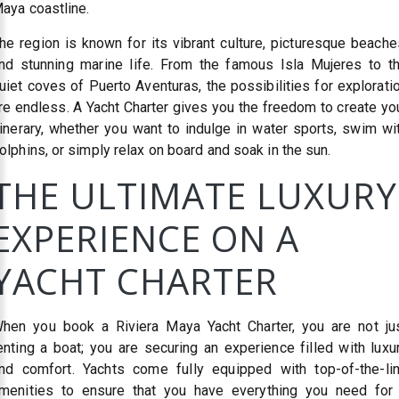
aya coastline.
he region is known for its vibrant culture, picturesque beache
nd stunning marine life. From the famous Isla Mujeres to t
uiet coves of Puerto Aventuras, the possibilities for explorati
re endless. A Yacht Charter gives you the freedom to create yo
tinerary, whether you want to indulge in water sports, swim wi
olphins, or simply relax on board and soak in the sun.
THE ULTIMATE LUXURY
EXPERIENCE ON A
YACHT CHARTER
hen you book a Riviera Maya Yacht Charter, you are not ju
enting a boat; you are securing an experience filled with luxu
nd comfort. Yachts come fully equipped with top-of-the-li
menities to ensure that you have everything you need for