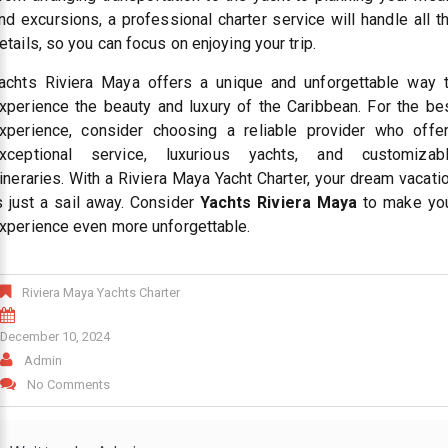
nd excursions, a professional charter service will handle all t
etails, so you can focus on enjoying your trip.
achts Riviera Maya offers a unique and unforgettable way 
xperience the beauty and luxury of the Caribbean. For the be
xperience, consider choosing a reliable provider who offe
xceptional service, luxurious yachts, and customizab
tineraries. With a Riviera Maya Yacht Charter, your dream vacati
s just a sail away. Consider
Yachts Riviera Maya
to make yo
xperience even more unforgettable.
Riviera Maya Yachts Charter
December 10, 2024
Admin
No Comments