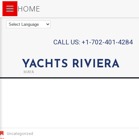
HOME
CALL US:
+1-702-401-4284
YACHTS RIVIERA
MAYA
Uncategorized