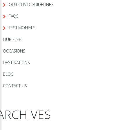
OUR COVID GUIDELINES
FAQS
TESTIMONIALS
OUR FLEET
OCCASIONS
DESTINATIONS
BLOG
CONTACT US
ARCHIVES