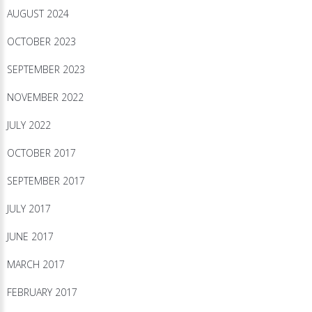
AUGUST 2024
OCTOBER 2023
SEPTEMBER 2023
NOVEMBER 2022
JULY 2022
OCTOBER 2017
SEPTEMBER 2017
JULY 2017
JUNE 2017
MARCH 2017
FEBRUARY 2017