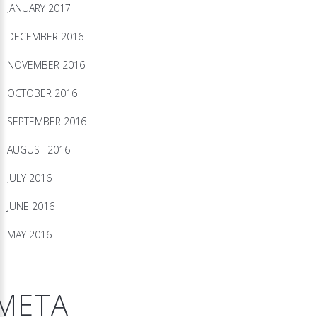
JANUARY 2017
DECEMBER 2016
NOVEMBER 2016
OCTOBER 2016
SEPTEMBER 2016
AUGUST 2016
JULY 2016
JUNE 2016
MAY 2016
META