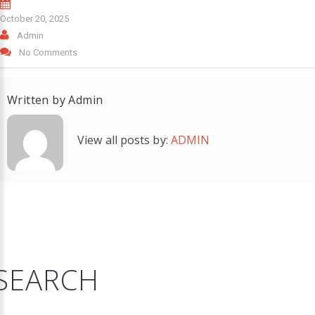
October 20, 2025
Admin
No Comments
Written by
Admin
View all posts by:
ADMIN
SEARCH