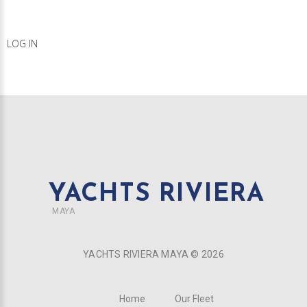
LOG IN
YACHTS RIVIERA
MAYA
YACHTS RIVIERA MAYA ©
2026
Home
Our Fleet