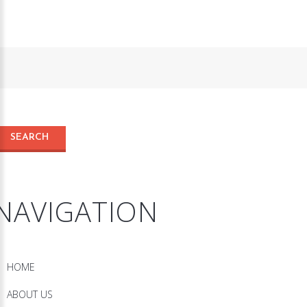
NAVIGATION
HOME
ABOUT US