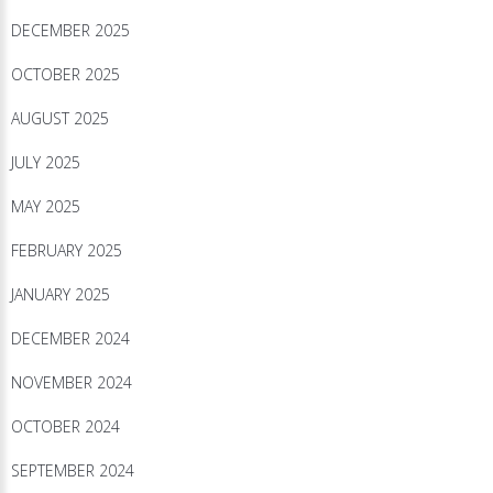
DECEMBER 2025
OCTOBER 2025
AUGUST 2025
JULY 2025
MAY 2025
FEBRUARY 2025
JANUARY 2025
DECEMBER 2024
NOVEMBER 2024
OCTOBER 2024
SEPTEMBER 2024