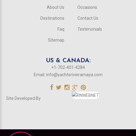
About Us
Occasions
Destinations
Contact Us
Faq
Testimonials
Sitemap
US & CANADA:
+1-702-401-4284
Email:
info@yachtsrivieramaya.com
Site Developed By