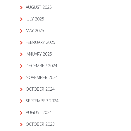
AUGUST 2025
JULY 2025
MAY 2025
FEBRUARY 2025
JANUARY 2025
DECEMBER 2024
NOVEMBER 2024
OCTOBER 2024
SEPTEMBER 2024
AUGUST 2024
OCTOBER 2023