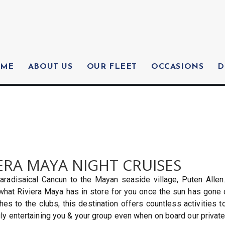
ME
ABOUT US
OUR FLEET
OCCASIONS
D
ERA MAYA NIGHT CRUISES
aradisaical Cancun to the Mayan seaside village, Puten Allen
 what Riviera Maya has in store for you once the sun has gone 
s to the clubs, this destination offers countless activities to
ly entertaining you & your group even when on board our private 