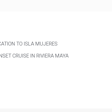
CATION TO ISLA MUJERES
SET CRUISE IN RIVIERA MAYA