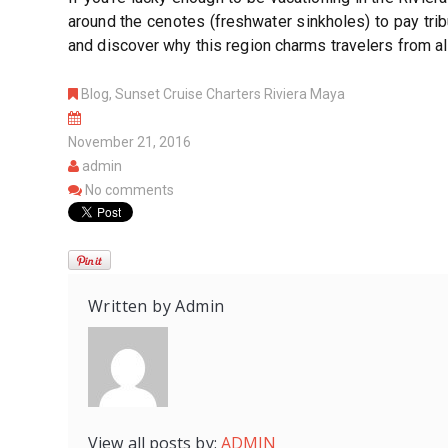
around the cenotes (freshwater sinkholes) to pay tri
and discover why this region charms travelers from all
Blog
,
Sunset Cruise Charters Riviera Maya
November 21, 2016
admin
No comments
Written by
Admin
View all posts by:
ADMIN