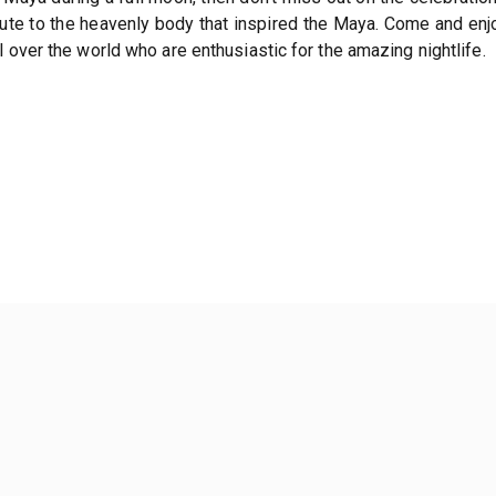
bute to the heavenly body that inspired the Maya. Come and en
 over the world who are enthusiastic for the amazing nightlife.