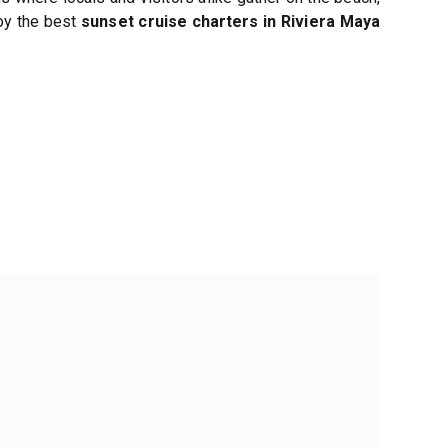
joy the best
sunset cruise charters in Riviera Maya