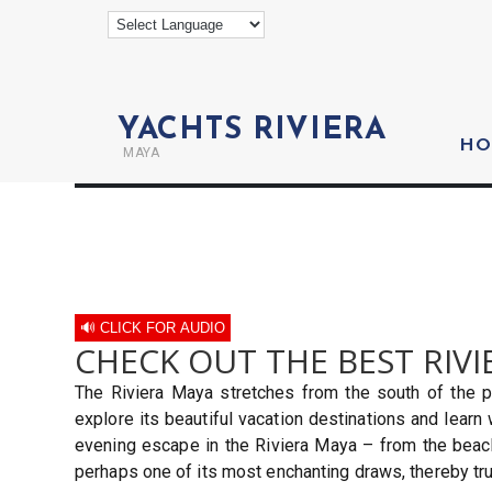
YACHTS RIVIERA
HO
MAYA
🔊 CLICK FOR AUDIO
CHECK OUT THE BEST RIVI
The Riviera Maya stretches from the south of the p
explore its beautiful vacation destinations and learn
evening escape in the Riviera Maya – from the beache
perhaps one of its most enchanting draws, thereby tru