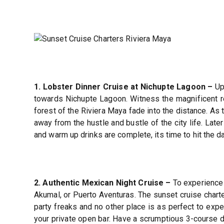
1. Lobster Dinner Cruise at Nichupte Lagoon –
Upo
towards Nichupte Lagoon. Witness the magnificent ref
forest of the Riviera Maya fade into the distance. As 
away from the hustle and bustle of the city life. Late
and warm up drinks are complete, its time to hit the da
2. Authentic Mexican Night Cruise –
To experience 
Akumal, or Puerto Aventuras. The sunset cruise charte
party freaks and no other place is as perfect to expe
your private open bar. Have a scrumptious 3-course din