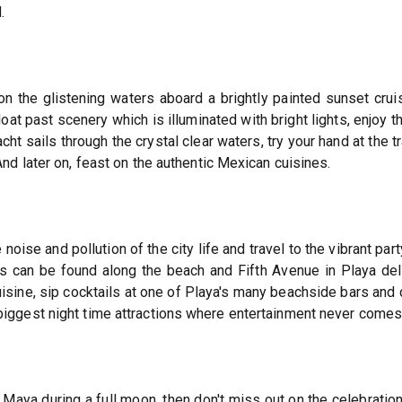
.
n the glistening waters aboard a brightly painted sunset cruis
loat past scenery which is illuminated with bright lights, enjoy t
acht sails through the crystal clear waters, try your hand at the
nd later on, feast on the authentic Mexican cuisines.
noise and pollution of the city life and travel to the vibrant p
bs can be found along the beach and Fifth Avenue in Playa del
isine, sip cocktails at one of Playa's many beachside bars and 
iggest night time attractions where entertainment never comes 
a Maya during a full moon, then don't miss out on the celebratio