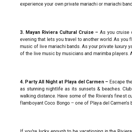
experience your own private mariachi or mariachi band
3. Mayan Riviera Cultural Cruise –
As you cruise o
evening that lets you travel to another world. As you f
music of live mariachi bands. As your private luxury y
of the live music by musicians and marimba players. A
4. Party All Night at Playa del Carmen –
Escape the 
as stunning nightlife as its sunsets & beaches. Clu
walking distance. Have some of the Riviera's finest cu
flamboyant Coco Bongo – one of Playa del Carmen’s b
If you're lucky enough to be vacationing in the Rivier