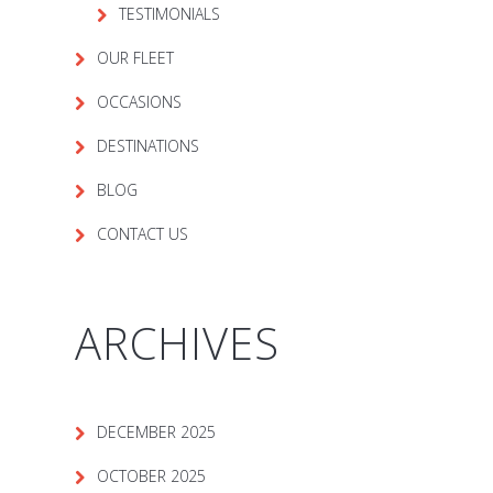
TESTIMONIALS
OUR FLEET
OCCASIONS
DESTINATIONS
BLOG
CONTACT US
ARCHIVES
DECEMBER 2025
OCTOBER 2025