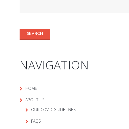
NAVIGATION
HOME
ABOUT US
OUR COVID GUIDELINES
FAQS