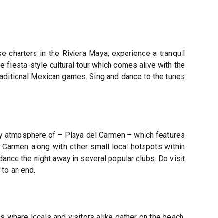
e charters in the Riviera Maya, experience a tranquil
he fiesta-style cultural tour which comes alive with the
 traditional Mexican games. Sing and dance to the tunes
arty atmosphere of – Playa del Carmen – which features
 Carmen along with other small local hotspots within
dance the night away in several popular clubs. Do visit
to an end.
ns where locals and visitors alike gather on the beach,