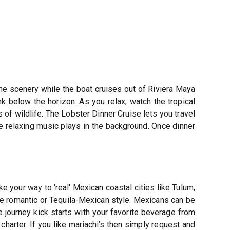
the scenery while the boat cruises out of Riviera Maya
k below the horizon. As you relax, watch the tropical
 of wildlife. The Lobster Dinner Cruise lets you travel
the relaxing music plays in the background. Once dinner
e your way to 'real' Mexican coastal cities like Tulum,
 be romantic or Tequila-Mexican style. Mexicans can be
e journey kick starts with your favorite beverage from
charter. If you like mariachi’s then simply request and