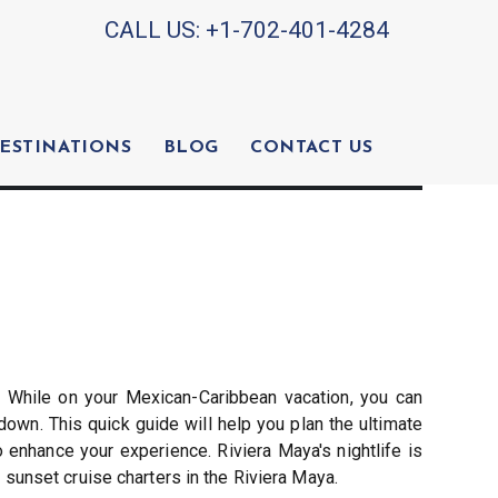
CALL US:
+1-702-401-4284
ESTINATIONS
BLOG
CONTACT US
. While on your Mexican-Caribbean vacation, you can
down. This quick guide will help you plan the ultimate
 enhance your experience. Riviera Maya's nightlife is
sunset cruise charters in the Riviera Maya.