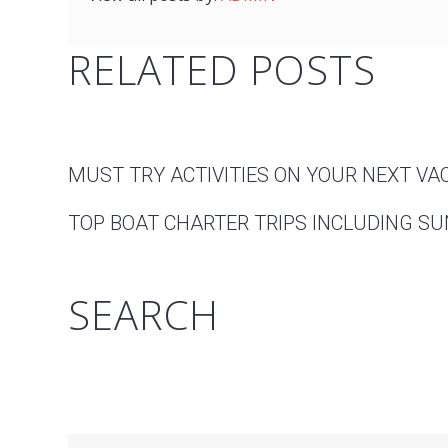
RELATED POSTS
MUST TRY ACTIVITIES ON YOUR NEXT VA
TOP BOAT CHARTER TRIPS INCLUDING SUN
SEARCH