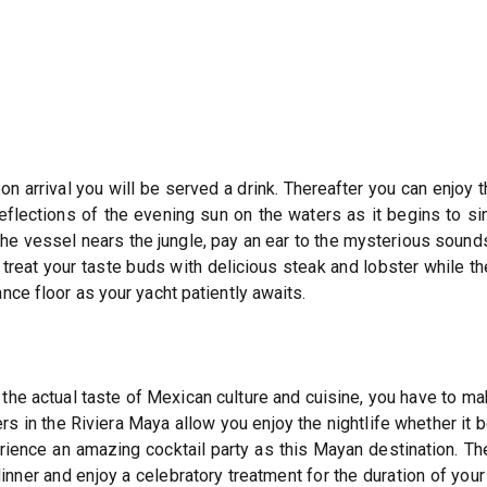
n arrival you will be served a drink. Thereafter you can enjoy 
lections of the evening sun on the waters as it begins to sin
the vessel nears the jungle, pay an ear to the mysterious sounds
r treat your taste buds with delicious steak and lobster while 
nce floor as your yacht patiently awaits.
the actual taste of Mexican culture and cuisine, you have to mak
rs in the Riviera Maya allow you enjoy the nightlife whether it
rience an amazing cocktail party as this Mayan destination. Th
ner and enjoy a celebratory treatment for the duration of your 