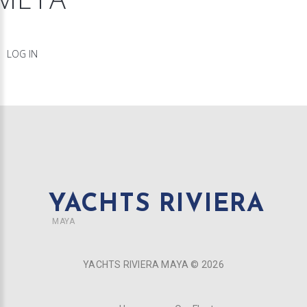
LOG IN
YACHTS RIVIERA
MAYA
YACHTS RIVIERA MAYA ©
2026