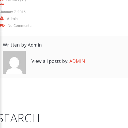
January 7, 2016
Admin
No Comments
Written by
Admin
View all posts by:
ADMIN
SEARCH