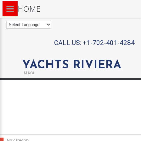
HOME
CALL US:
+1-702-401-4284
YACHTS RIVIERA
MAYA
No category