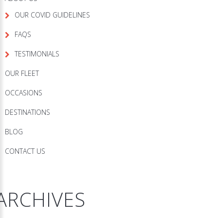
OUR COVID GUIDELINES
FAQS
TESTIMONIALS
OUR FLEET
OCCASIONS
DESTINATIONS
BLOG
CONTACT US
ARCHIVES