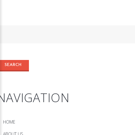
NAVIGATION
HOME
ABOUT US