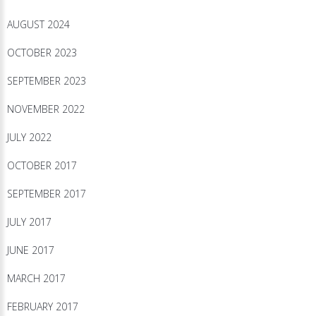
AUGUST 2024
OCTOBER 2023
SEPTEMBER 2023
NOVEMBER 2022
JULY 2022
OCTOBER 2017
SEPTEMBER 2017
JULY 2017
JUNE 2017
MARCH 2017
FEBRUARY 2017