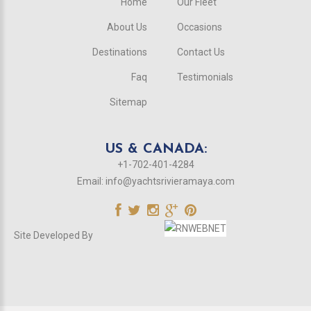
Home
Our Fleet
About Us
Occasions
Destinations
Contact Us
Faq
Testimonials
Sitemap
US & CANADA:
+1-702-401-4284
Email:
info@yachtsrivieramaya.com
Site Developed By