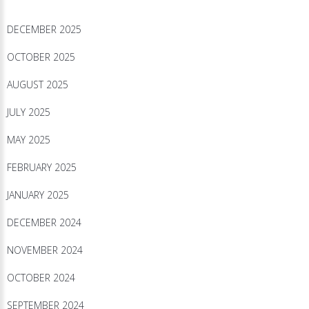
DECEMBER 2025
OCTOBER 2025
AUGUST 2025
JULY 2025
MAY 2025
FEBRUARY 2025
JANUARY 2025
DECEMBER 2024
NOVEMBER 2024
OCTOBER 2024
SEPTEMBER 2024