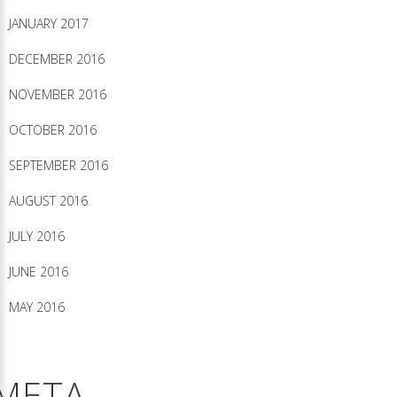
JANUARY 2017
DECEMBER 2016
NOVEMBER 2016
OCTOBER 2016
SEPTEMBER 2016
AUGUST 2016
JULY 2016
JUNE 2016
MAY 2016
META