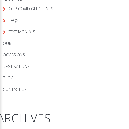
OUR COVID GUIDELINES
FAQS
TESTIMONIALS
OUR FLEET
OCCASIONS
DESTINATIONS
BLOG
CONTACT US
ARCHIVES