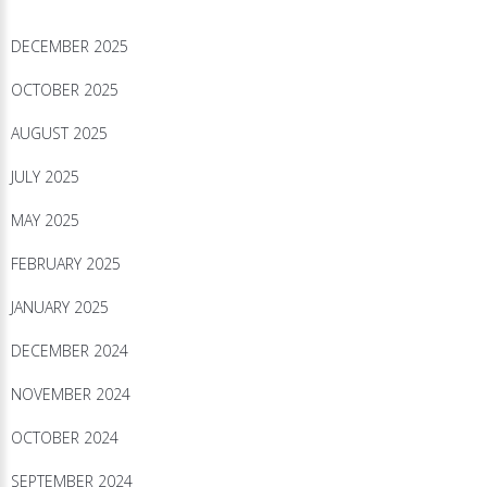
DECEMBER 2025
OCTOBER 2025
AUGUST 2025
JULY 2025
MAY 2025
FEBRUARY 2025
JANUARY 2025
DECEMBER 2024
NOVEMBER 2024
OCTOBER 2024
SEPTEMBER 2024