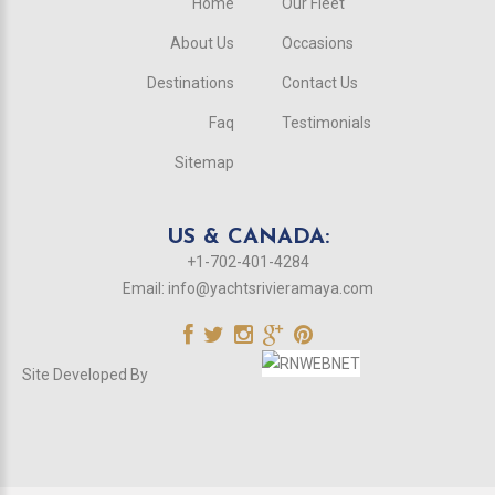
Home
Our Fleet
About Us
Occasions
Destinations
Contact Us
Faq
Testimonials
Sitemap
US & CANADA:
+1-702-401-4284
Email:
info@yachtsrivieramaya.com
Site Developed By