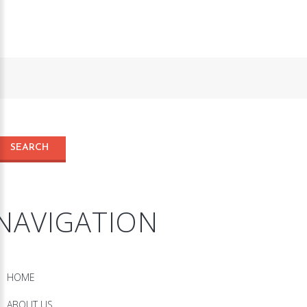
NAVIGATION
HOME
ABOUT US