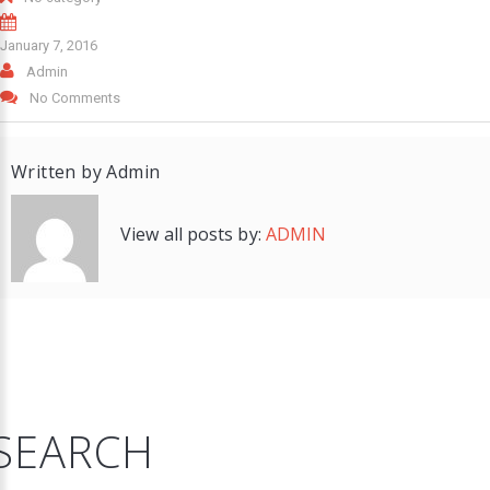
January 7, 2016
Admin
No Comments
Written by
Admin
View all posts by:
ADMIN
SEARCH