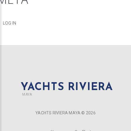
LOG IN
YACHTS RIVIERA
MAYA
YACHTS RIVIERA MAYA ©
2026