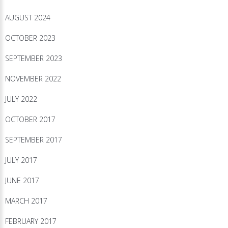
AUGUST 2024
OCTOBER 2023
SEPTEMBER 2023
NOVEMBER 2022
JULY 2022
OCTOBER 2017
SEPTEMBER 2017
JULY 2017
JUNE 2017
MARCH 2017
FEBRUARY 2017