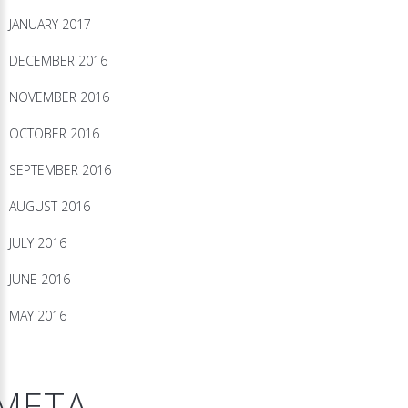
JANUARY 2017
DECEMBER 2016
NOVEMBER 2016
OCTOBER 2016
SEPTEMBER 2016
AUGUST 2016
JULY 2016
JUNE 2016
MAY 2016
META