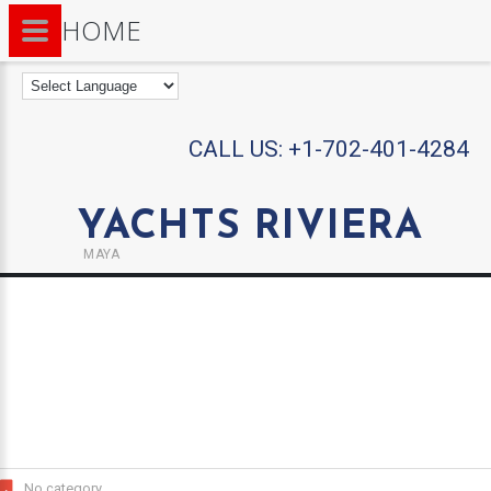
HOME
CALL US:
+1-702-401-4284
YACHTS RIVIERA
MAYA
No category