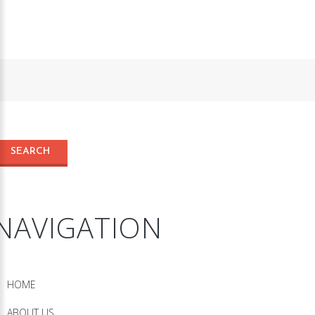
NAVIGATION
HOME
ABOUT US