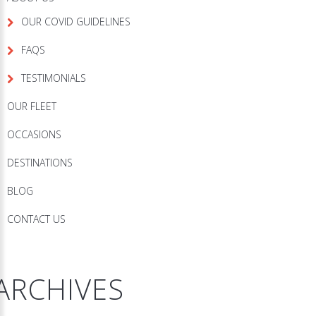
OUR COVID GUIDELINES
FAQS
TESTIMONIALS
OUR FLEET
OCCASIONS
DESTINATIONS
BLOG
CONTACT US
ARCHIVES