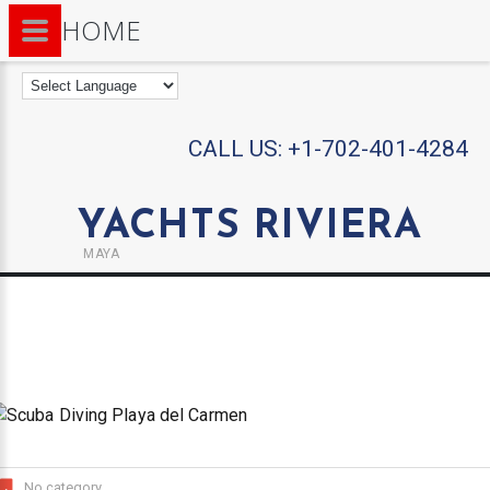
HOME
CALL US:
+1-702-401-4284
YACHTS RIVIERA
MAYA
No category