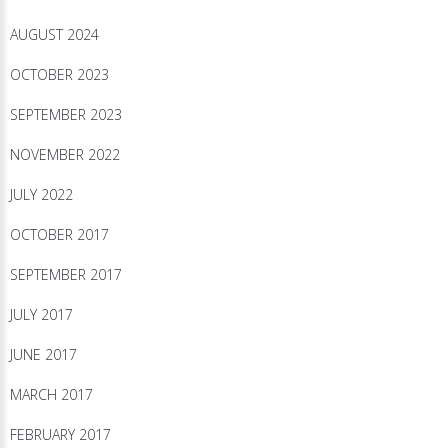
AUGUST 2024
OCTOBER 2023
SEPTEMBER 2023
NOVEMBER 2022
JULY 2022
OCTOBER 2017
SEPTEMBER 2017
JULY 2017
JUNE 2017
MARCH 2017
FEBRUARY 2017