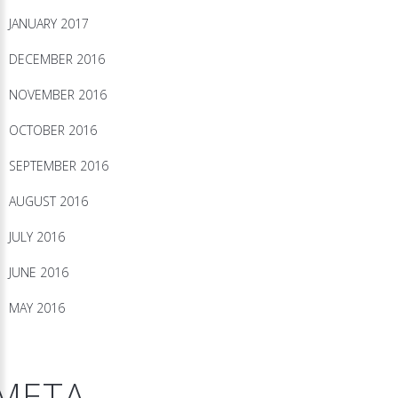
JANUARY 2017
DECEMBER 2016
NOVEMBER 2016
OCTOBER 2016
SEPTEMBER 2016
AUGUST 2016
JULY 2016
JUNE 2016
MAY 2016
META