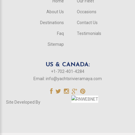
Home
Our Fleet
About Us
Occasions
Destinations
Contact Us
Faq
Testimonials
Sitemap
US & CANADA:
+1-702-401-4284
Email:
info@yachtsrivieramaya.com
Site Developed By