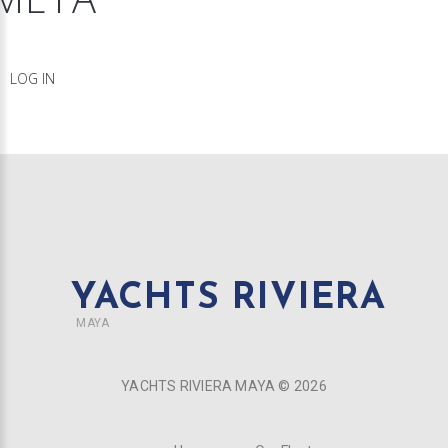
LOG IN
YACHTS RIVIERA
MAYA
YACHTS RIVIERA MAYA ©
2026