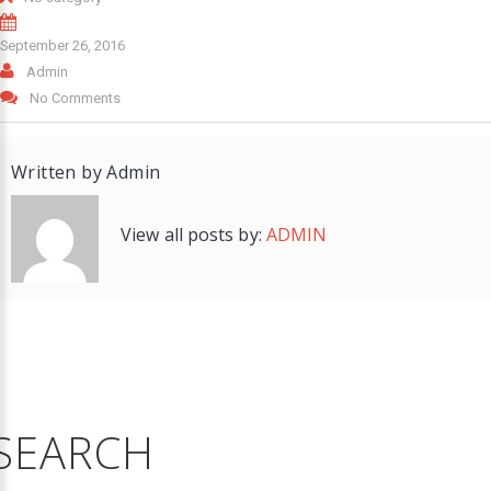
September 26, 2016
Admin
No Comments
Written by
Admin
View all posts by:
ADMIN
SEARCH