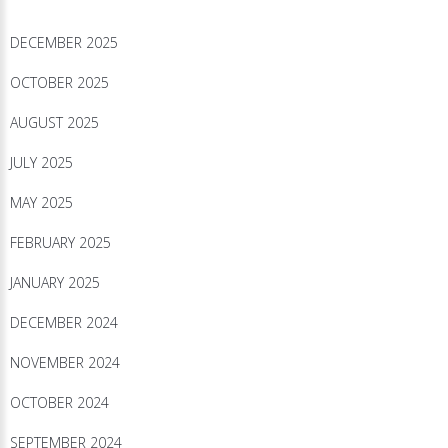
DECEMBER 2025
OCTOBER 2025
AUGUST 2025
JULY 2025
MAY 2025
FEBRUARY 2025
JANUARY 2025
DECEMBER 2024
NOVEMBER 2024
OCTOBER 2024
SEPTEMBER 2024