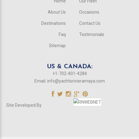
Home
Our Fleet
About Us
Occasions
Destinations
Contact Us
Faq
Testimonials
Sitemap
US & CANADA:
+1-702-401-4284
Email:
info@yachtsrivieramaya.com
Site Developed By