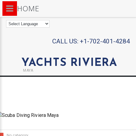
HOME
CALL US:
+1-702-401-4284
YACHTS RIVIERA
MAYA
No category