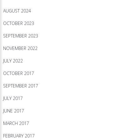
AUGUST 2024
OCTOBER 2023
SEPTEMBER 2023
NOVEMBER 2022
JULY 2022
OCTOBER 2017
SEPTEMBER 2017
JULY 2017
JUNE 2017
MARCH 2017
FEBRUARY 2017