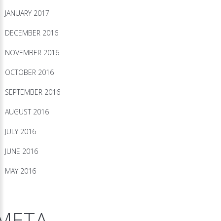
JANUARY 2017
DECEMBER 2016
NOVEMBER 2016
OCTOBER 2016
SEPTEMBER 2016
AUGUST 2016
JULY 2016
JUNE 2016
MAY 2016
META