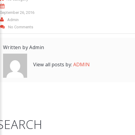
September 26, 2016
Admin
No Comments
Written by
Admin
View all posts by:
ADMIN
SEARCH