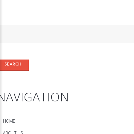
NAVIGATION
HOME
ABOUT US