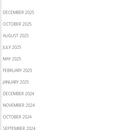
DECEMBER 2025
OCTOBER 2025
AUGUST 2025
JULY 2025
MAY 2025
FEBRUARY 2025
JANUARY 2025
DECEMBER 2024
NOVEMBER 2024
OCTOBER 2024
SEPTEMBER 2024