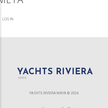
LOG IN
YACHTS RIVIERA
MAYA
YACHTS RIVIERA MAYA ©
2026