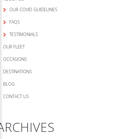
OUR COVID GUIDELINES
FAQS
TESTIMONIALS
OUR FLEET
OCCASIONS
DESTINATIONS
BLOG
CONTACT US
ARCHIVES