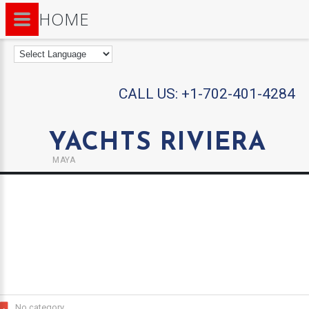
HOME
CALL US:
+1-702-401-4284
YACHTS RIVIERA
MAYA
No category