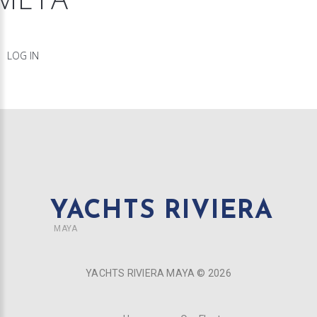
LOG IN
YACHTS RIVIERA
MAYA
YACHTS RIVIERA MAYA ©
2026