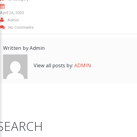
April 26, 2020
Admin
No Comments
Written by
Admin
View all posts by:
ADMIN
SEARCH