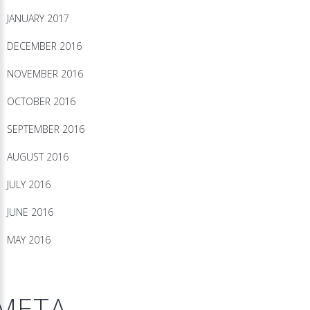
JANUARY 2017
DECEMBER 2016
NOVEMBER 2016
OCTOBER 2016
SEPTEMBER 2016
AUGUST 2016
JULY 2016
JUNE 2016
MAY 2016
META