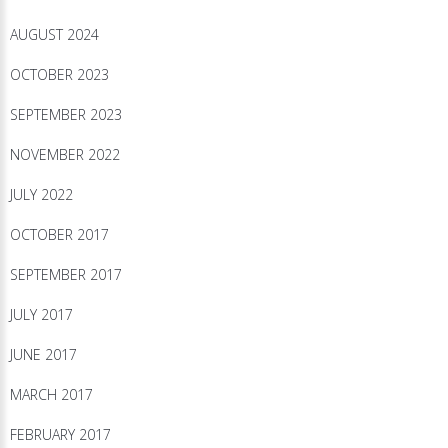
AUGUST 2024
OCTOBER 2023
SEPTEMBER 2023
NOVEMBER 2022
JULY 2022
OCTOBER 2017
SEPTEMBER 2017
JULY 2017
JUNE 2017
MARCH 2017
FEBRUARY 2017