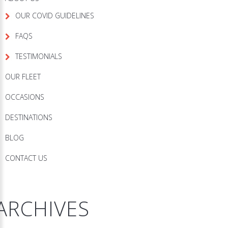
OUR COVID GUIDELINES
FAQS
TESTIMONIALS
OUR FLEET
OCCASIONS
DESTINATIONS
BLOG
CONTACT US
ARCHIVES