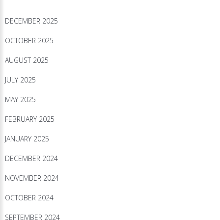
DECEMBER 2025
OCTOBER 2025
AUGUST 2025
JULY 2025
MAY 2025
FEBRUARY 2025
JANUARY 2025
DECEMBER 2024
NOVEMBER 2024
OCTOBER 2024
SEPTEMBER 2024