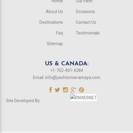
Home
Our Fleet
About Us
Occasions
Destinations
Contact Us
Faq
Testimonials
Sitemap
US & CANADA:
+1-702-401-4284
Email:
info@yachtsrivieramaya.com
Site Developed By