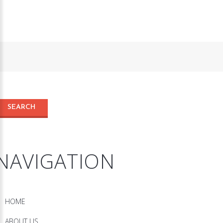
NAVIGATION
HOME
ABOUT US