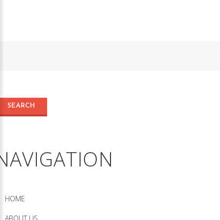
NAVIGATION
HOME
ABOUT US