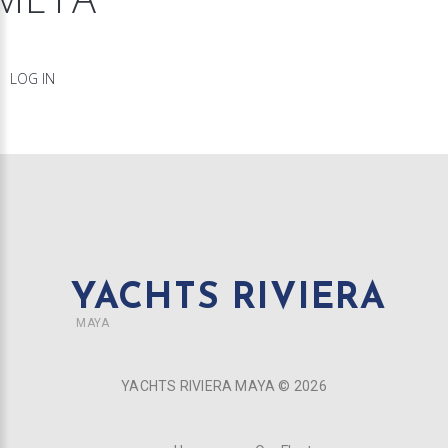
LOG IN
YACHTS RIVIERA
MAYA
YACHTS RIVIERA MAYA ©
2026