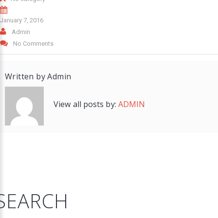
January 7, 2016
Admin
No Comments
Written by
Admin
View all posts by:
ADMIN
SEARCH