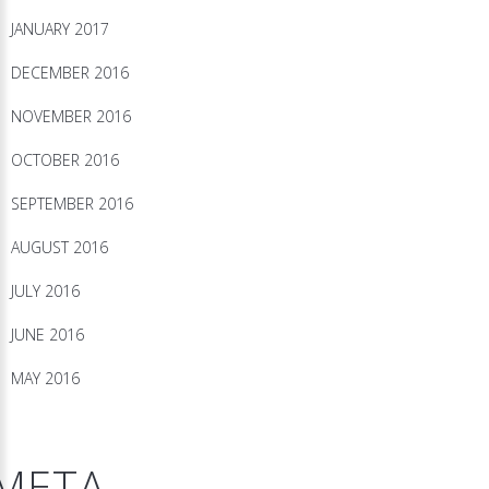
JANUARY 2017
DECEMBER 2016
NOVEMBER 2016
OCTOBER 2016
SEPTEMBER 2016
AUGUST 2016
JULY 2016
JUNE 2016
MAY 2016
META