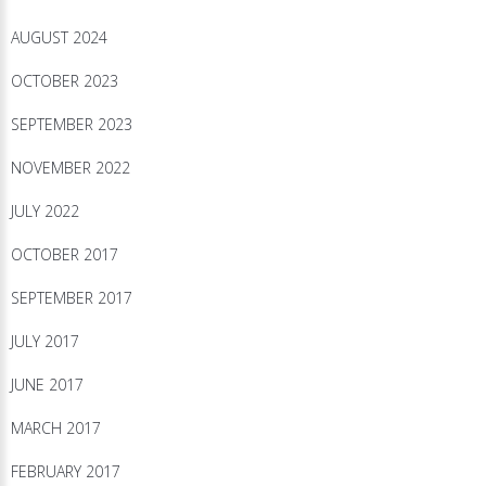
AUGUST 2024
OCTOBER 2023
SEPTEMBER 2023
NOVEMBER 2022
JULY 2022
OCTOBER 2017
SEPTEMBER 2017
JULY 2017
JUNE 2017
MARCH 2017
FEBRUARY 2017