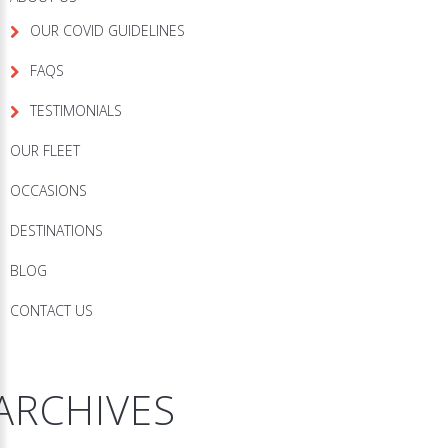
OUR COVID GUIDELINES
FAQS
TESTIMONIALS
OUR FLEET
OCCASIONS
DESTINATIONS
BLOG
CONTACT US
ARCHIVES