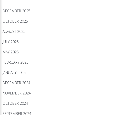
DECEMBER 2025
OCTOBER 2025
AUGUST 2025
JULY 2025
MAY 2025
FEBRUARY 2025
JANUARY 2025
DECEMBER 2024
NOVEMBER 2024
OCTOBER 2024
SEPTEMBER 2024