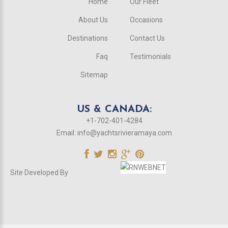
Home
Our Fleet
About Us
Occasions
Destinations
Contact Us
Faq
Testimonials
Sitemap
US & CANADA:
+1-702-401-4284
Email:
info@yachtsrivieramaya.com
Site Developed By