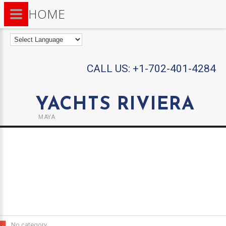
HOME
CALL US:
+1-702-401-4284
YACHTS RIVIERA
MAYA
No category