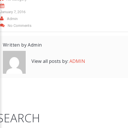
January 7, 2016
Admin
No Comments
Written by
Admin
View all posts by:
ADMIN
SEARCH