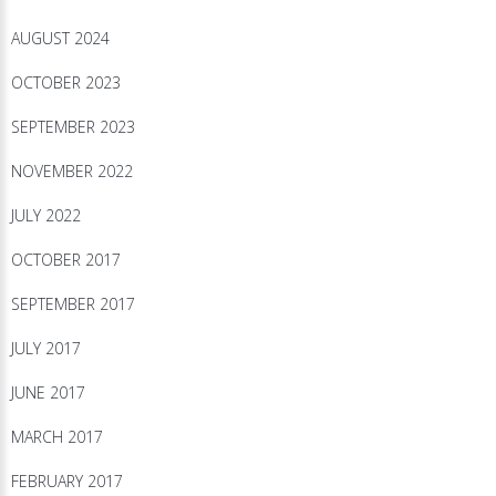
AUGUST 2024
OCTOBER 2023
SEPTEMBER 2023
NOVEMBER 2022
JULY 2022
OCTOBER 2017
SEPTEMBER 2017
JULY 2017
JUNE 2017
MARCH 2017
FEBRUARY 2017