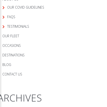
OUR COVID GUIDELINES
FAQS
TESTIMONIALS
OUR FLEET
OCCASIONS
DESTINATIONS
BLOG
CONTACT US
ARCHIVES