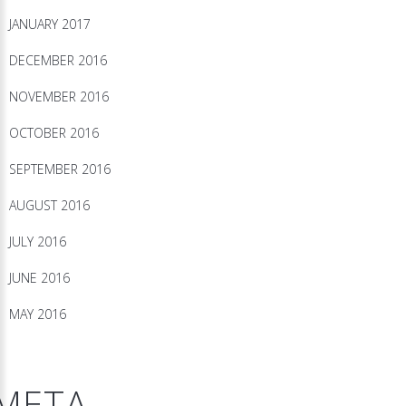
JANUARY 2017
DECEMBER 2016
NOVEMBER 2016
OCTOBER 2016
SEPTEMBER 2016
AUGUST 2016
JULY 2016
JUNE 2016
MAY 2016
META