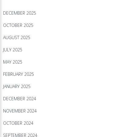
DECEMBER 2025
OCTOBER 2025
AUGUST 2025
JULY 2025
MAY 2025
FEBRUARY 2025
JANUARY 2025
DECEMBER 2024
NOVEMBER 2024
OCTOBER 2024
SEPTEMBER 2024