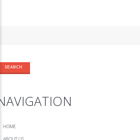
NAVIGATION
HOME
ABOUT US