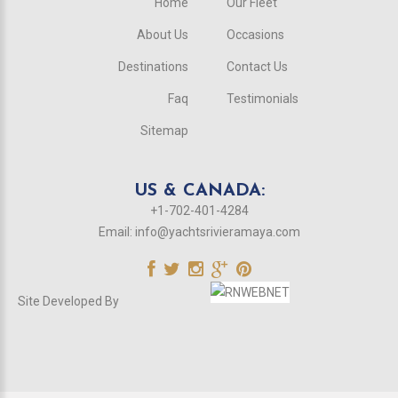
Home
Our Fleet
About Us
Occasions
Destinations
Contact Us
Faq
Testimonials
Sitemap
US & CANADA:
+1-702-401-4284
Email:
info@yachtsrivieramaya.com
Site Developed By