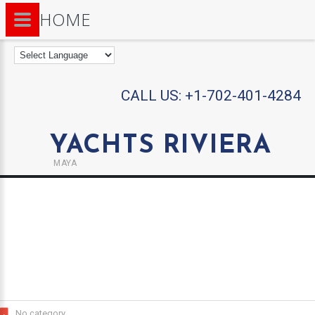
HOME
CALL US:
+1-702-401-4284
YACHTS RIVIERA
MAYA
No category