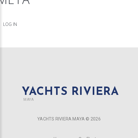
LOG IN
YACHTS RIVIERA
MAYA
YACHTS RIVIERA MAYA ©
2026