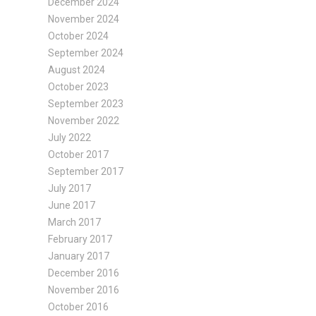
December 2024
November 2024
October 2024
September 2024
August 2024
October 2023
September 2023
November 2022
July 2022
October 2017
September 2017
July 2017
June 2017
March 2017
February 2017
January 2017
December 2016
November 2016
October 2016