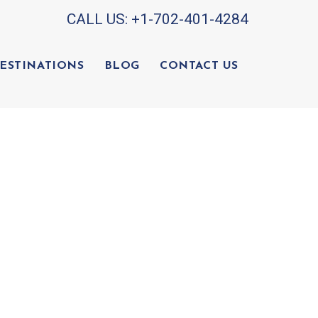
CALL US:
+1-702-401-4284
ESTINATIONS
BLOG
CONTACT US