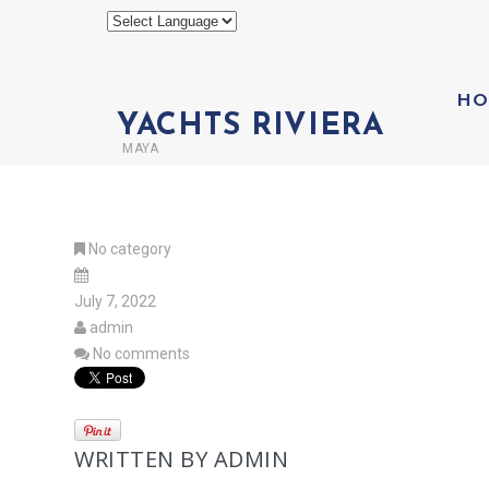
HO
YACHTS RIVIERA
MAYA
No category
July 7, 2022
admin
No comments
WRITTEN BY
ADMIN