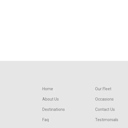
Home
Our Fleet
About Us
Occasions
Destinations
Contact Us
Faq
Testimonials