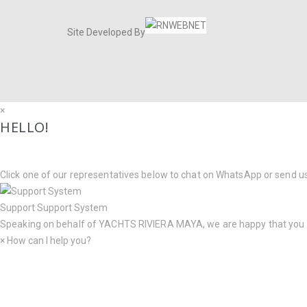
Site Developed By
×
HELLO!
Click one of our representatives below to chat on WhatsApp or send u
Support
Support System
Speaking on behalf of
YACHTS RIVIERA MAYA
, we are happy that you
×
How can I help you?