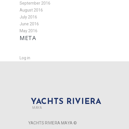
September 2016
August 2016
July 2016
June 2016
May 2016
META
Log in
YACHTS RIVIERA
MAYA
YACHTS RIVIERA MAYA ©