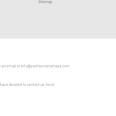
Sitemap
s an email to
info@yachtsrivieramaya.com
 have decided to contact us.
here!