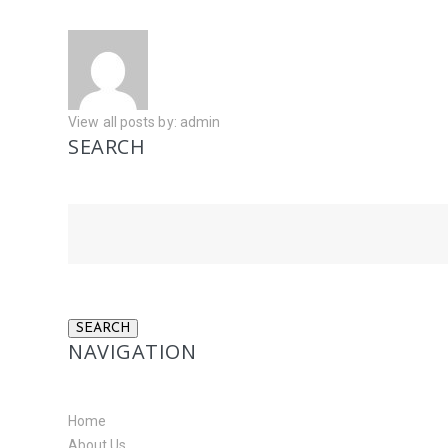
View all posts by:
admin
SEARCH
NAVIGATION
Home
About Us