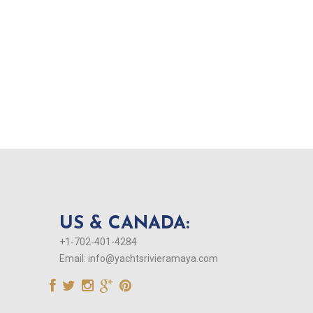
US & CANADA:
+1-702-401-4284
Email:
info@yachtsrivieramaya.com