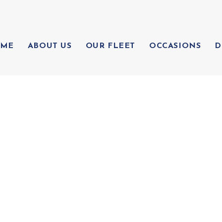
ME
ABOUT US
OUR FLEET
OCCASIONS
D