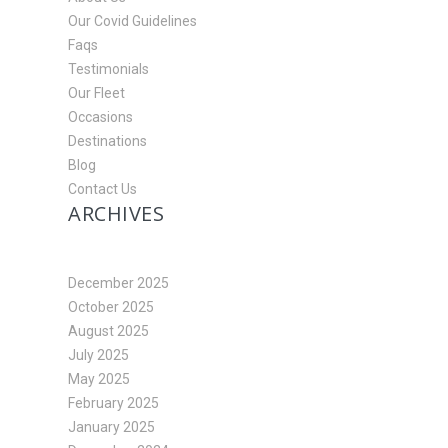
Our Covid Guidelines
Faqs
Testimonials
Our Fleet
Occasions
Destinations
Blog
Contact Us
ARCHIVES
December 2025
October 2025
August 2025
July 2025
May 2025
February 2025
January 2025