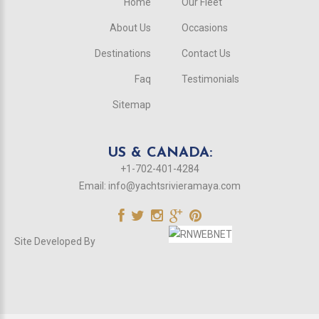
Home
Our Fleet
About Us
Occasions
Destinations
Contact Us
Faq
Testimonials
Sitemap
US & CANADA:
+1-702-401-4284
Email:
info@yachtsrivieramaya.com
Site Developed By