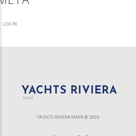
LOG IN
YACHTS RIVIERA
MAYA
YACHTS RIVIERA MAYA ©
2026