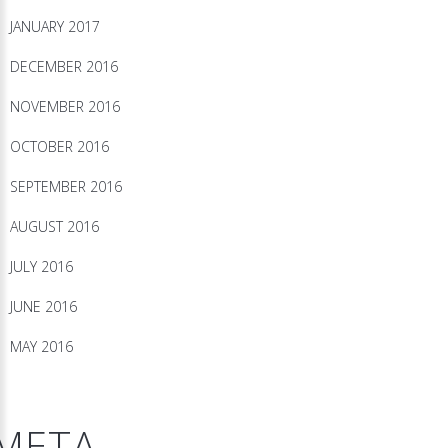
JANUARY 2017
DECEMBER 2016
NOVEMBER 2016
OCTOBER 2016
SEPTEMBER 2016
AUGUST 2016
JULY 2016
JUNE 2016
MAY 2016
META