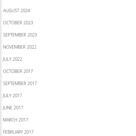
AUGUST 2024
OCTOBER 2023
SEPTEMBER 2023
NOVEMBER 2022
JULY 2022
OCTOBER 2017
SEPTEMBER 2017
JULY 2017
JUNE 2017
MARCH 2017
FEBRUARY 2017