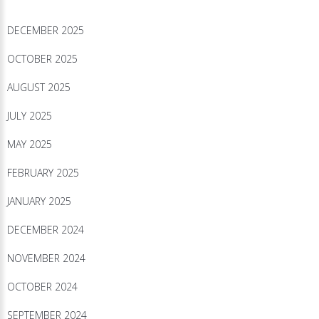
DECEMBER 2025
OCTOBER 2025
AUGUST 2025
JULY 2025
MAY 2025
FEBRUARY 2025
JANUARY 2025
DECEMBER 2024
NOVEMBER 2024
OCTOBER 2024
SEPTEMBER 2024