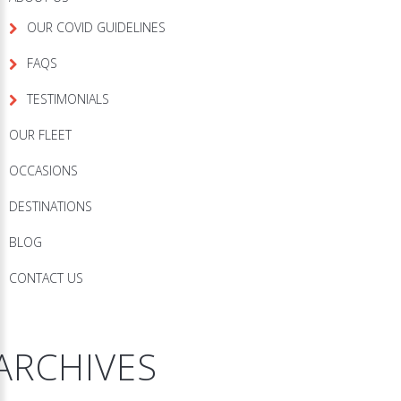
OUR COVID GUIDELINES
FAQS
TESTIMONIALS
OUR FLEET
OCCASIONS
DESTINATIONS
BLOG
CONTACT US
ARCHIVES