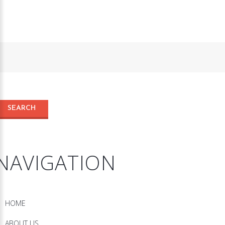
NAVIGATION
HOME
ABOUT US