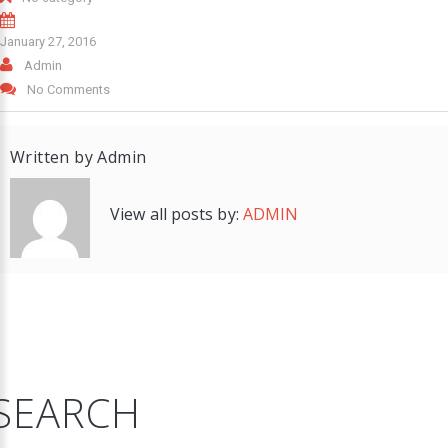
January 27, 2016
Admin
No Comments
Written by
Admin
View all posts by:
ADMIN
SEARCH