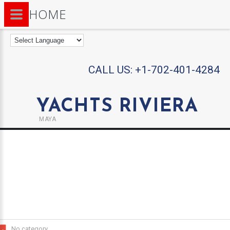
HOME
CALL US:
+1-702-401-4284
YACHTS RIVIERA
MAYA
No category