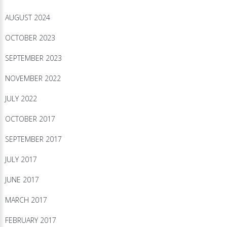
AUGUST 2024
OCTOBER 2023
SEPTEMBER 2023
NOVEMBER 2022
JULY 2022
OCTOBER 2017
SEPTEMBER 2017
JULY 2017
JUNE 2017
MARCH 2017
FEBRUARY 2017