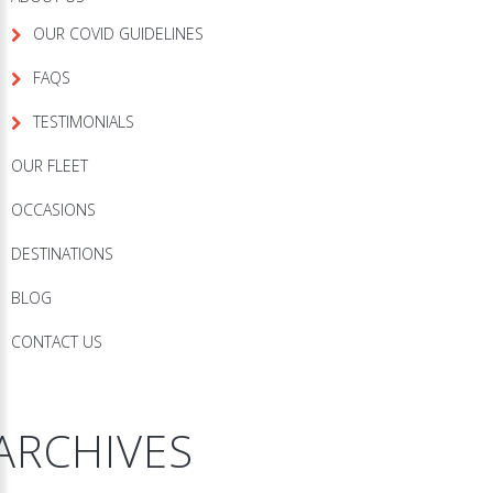
OUR COVID GUIDELINES
FAQS
TESTIMONIALS
OUR FLEET
OCCASIONS
DESTINATIONS
BLOG
CONTACT US
ARCHIVES