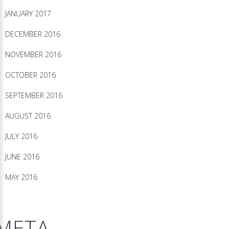
JANUARY 2017
DECEMBER 2016
NOVEMBER 2016
OCTOBER 2016
SEPTEMBER 2016
AUGUST 2016
JULY 2016
JUNE 2016
MAY 2016
META