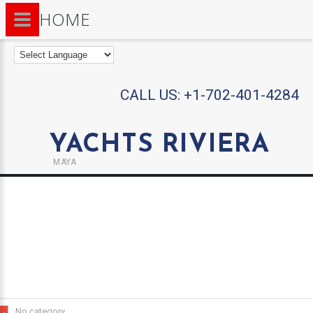
HOME
CALL US:
+1-702-401-4284
YACHTS RIVIERA
MAYA
No category