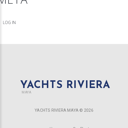
LOG IN
YACHTS RIVIERA
MAYA
YACHTS RIVIERA MAYA ©
2026