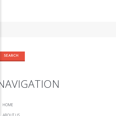
NAVIGATION
HOME
ABOUT US