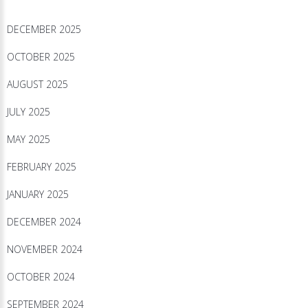
DECEMBER 2025
OCTOBER 2025
AUGUST 2025
JULY 2025
MAY 2025
FEBRUARY 2025
JANUARY 2025
DECEMBER 2024
NOVEMBER 2024
OCTOBER 2024
SEPTEMBER 2024