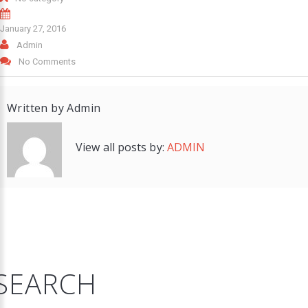
January 27, 2016
Admin
No Comments
Written by
Admin
View all posts by:
ADMIN
SEARCH