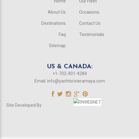
Home
Our Fleet
About Us
Occasions
Destinations
Contact Us
Faq
Testimonials
Sitemap
US & CANADA:
+1-702-401-4284
Email:
info@yachtsrivieramaya.com
Site Developed By