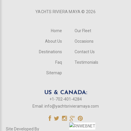
YACHTS RIVIERA MAYA ©
2026
Home
Our Fleet
About Us
Occasions
Destinations
Contact Us
Faq
Testimonials
Sitemap
US & CANADA:
+1-702-401-4284
Email:
info@yachtsrivieramaya.com
Site Developed By