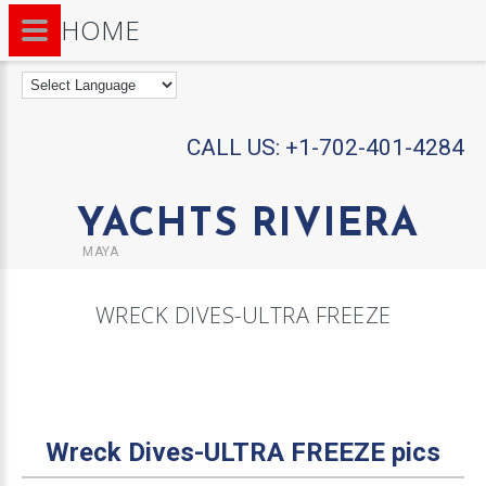
HOME
CALL US:
+1-702-401-4284
YACHTS RIVIERA
MAYA
WRECK DIVES-ULTRA FREEZE
Wreck Dives-ULTRA FREEZE pics