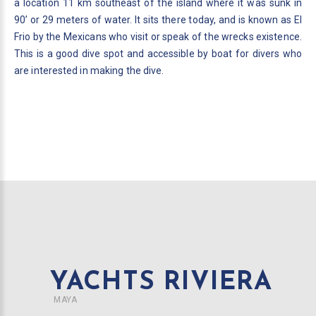
a location 11 km southeast of the island where it was sunk in
90’ or 29 meters of water. It sits there today, and is known as El
Frio by the Mexicans who visit or speak of the wrecks existence.
This is a good dive spot and accessible by boat for divers who
are interested in making the dive.
YACHTS RIVIERA
MAYA