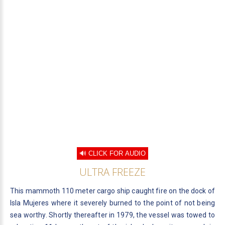
🔊 CLICK FOR AUDIO
ULTRA FREEZE
This mammoth 110 meter cargo ship caught fire on the dock of
Isla Mujeres where it severely burned to the point of not being
sea worthy. Shortly thereafter in 1979, the vessel was towed to