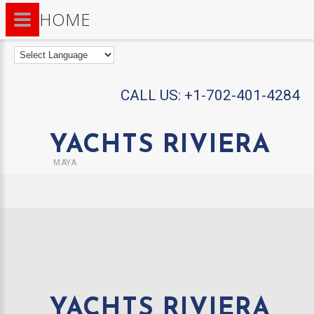
HOME
CALL US:
+1-702-401-4284
YACHTS RIVIERA
MAYA
YACHTS RIVIERA