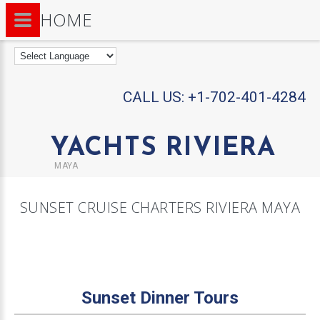
HOME
CALL US:
+1-702-401-4284
YACHTS RIVIERA
MAYA
SUNSET CRUISE CHARTERS RIVIERA MAYA
Sunset Dinner Tours