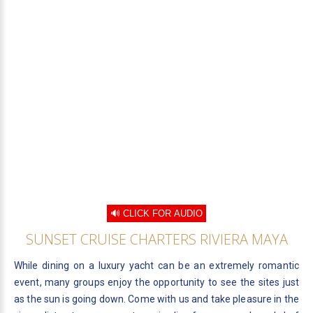
🔊 CLICK FOR AUDIO
SUNSET CRUISE CHARTERS RIVIERA MAYA
While dining on a luxury yacht can be an extremely romantic
event, many groups enjoy the opportunity to see the sites just
as the sun is going down. Come with us and take pleasure in the