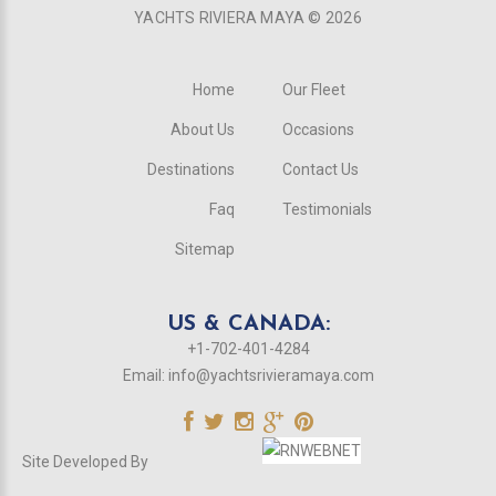
YACHTS RIVIERA MAYA ©
2026
Home
Our Fleet
About Us
Occasions
Destinations
Contact Us
Faq
Testimonials
Sitemap
US & CANADA:
+1-702-401-4284
Email:
info@yachtsrivieramaya.com
Site Developed By