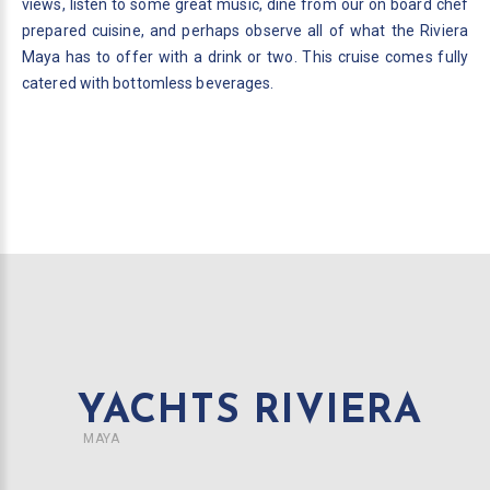
views, listen to some great music, dine from our on board chef
prepared cuisine, and perhaps observe all of what the Riviera
Maya has to offer with a drink or two. This cruise comes fully
catered with bottomless beverages.
YACHTS RIVIERA
MAYA