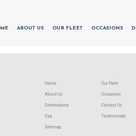
ME
ABOUT US
OUR FLEET
OCCASIONS
D
Home
Our Fleet
About Us
Occasions
Destinations
Contact Us
Faq
Testimonials
Sitemap