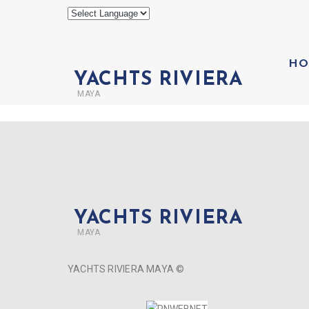
HO
YACHTS RIVIERA
MAYA
YACHTS RIVIERA
MAYA
YACHTS RIVIERA MAYA ©