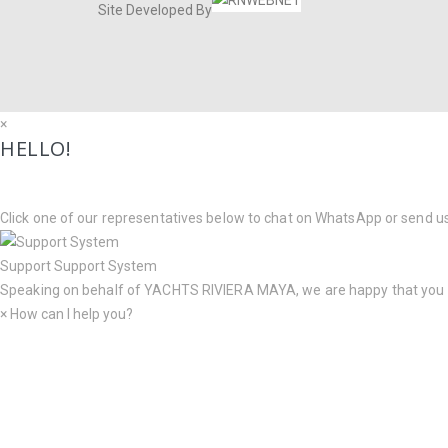
Site Developed By
×
HELLO!
Click one of our representatives below to chat on WhatsApp or send u
Support
Support System
Speaking on behalf of
YACHTS RIVIERA MAYA
, we are happy that you
×
How can I help you?