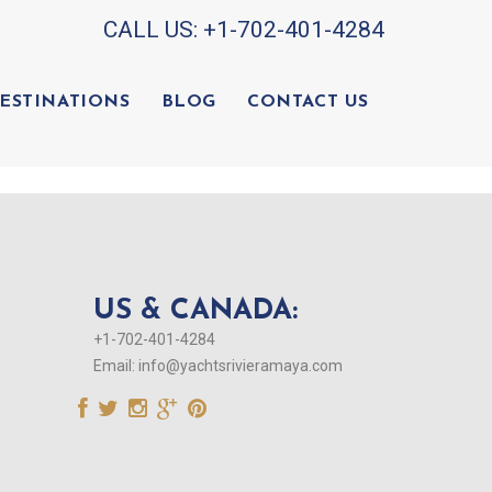
CALL US:
+1-702-401-4284
ESTINATIONS
BLOG
CONTACT US
US & CANADA:
+1-702-401-4284
Email:
info@yachtsrivieramaya.com