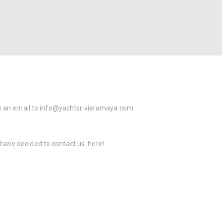
s an email to
info@yachtsrivieramaya.com
 have decided to contact us.
here!