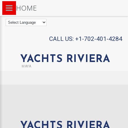
HOME
CALL US:
+1-702-401-4284
YACHTS RIVIERA
MAYA
YACHTS RIVIERA