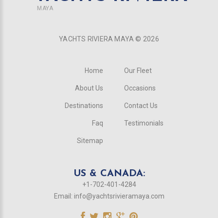
MAYA
YACHTS RIVIERA MAYA ©
2026
Home
Our Fleet
About Us
Occasions
Destinations
Contact Us
Faq
Testimonials
Sitemap
US & CANADA:
+1-702-401-4284
Email:
info@yachtsrivieramaya.com