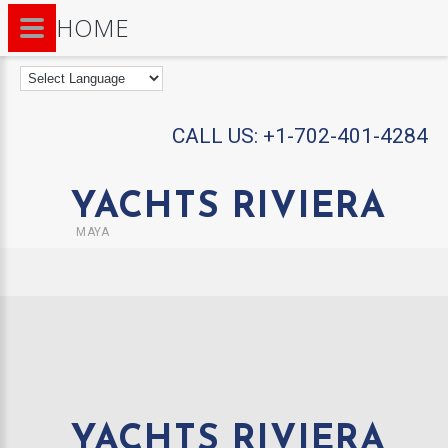
HOME
CALL US:
+1-702-401-4284
YACHTS RIVIERA
MAYA
YACHTS RIVIERA