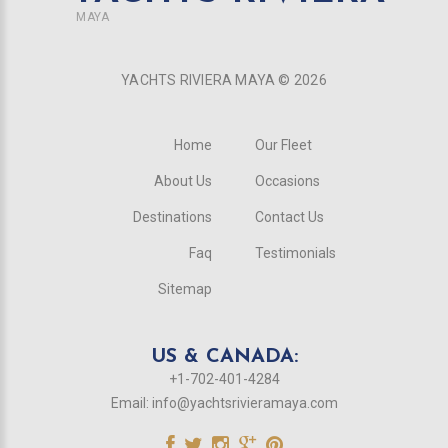
MAYA
YACHTS RIVIERA MAYA ©
2026
Home
Our Fleet
About Us
Occasions
Destinations
Contact Us
Faq
Testimonials
Sitemap
US & CANADA:
+1-702-401-4284
Email:
info@yachtsrivieramaya.com