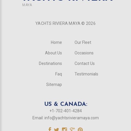
MAYA
YACHTS RIVIERA MAYA ©
2026
Home
Our Fleet
About Us
Occasions
Destinations
Contact Us
Faq
Testimonials
Sitemap
US & CANADA:
+1-702-401-4284
Email:
info@yachtsrivieramaya.com