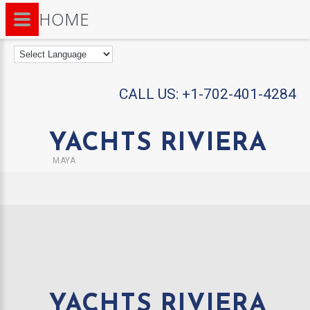
HOME
CALL US:
+1-702-401-4284
YACHTS RIVIERA
MAYA
YACHTS RIVIERA