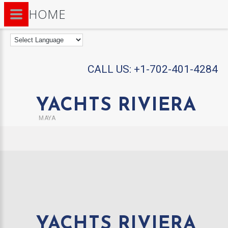
HOME
CALL US:
+1-702-401-4284
YACHTS RIVIERA
MAYA
YACHTS RIVIERA