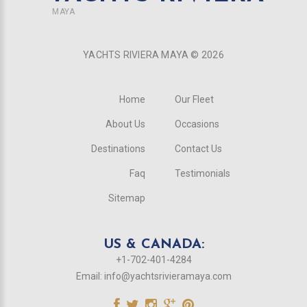
MAYA
YACHTS RIVIERA MAYA ©
2026
Home
Our Fleet
About Us
Occasions
Destinations
Contact Us
Faq
Testimonials
Sitemap
US & CANADA:
+1-702-401-4284
Email:
info@yachtsrivieramaya.com