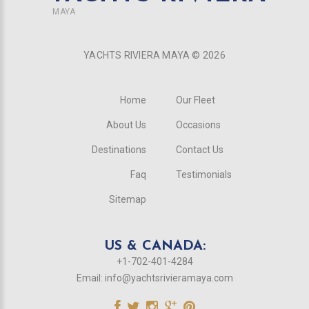
MAYA
YACHTS RIVIERA MAYA ©
2026
Home
Our Fleet
About Us
Occasions
Destinations
Contact Us
Faq
Testimonials
Sitemap
US & CANADA:
+1-702-401-4284
Email:
info@yachtsrivieramaya.com