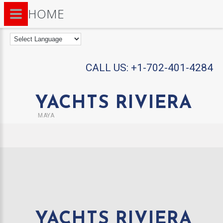
HOME
CALL US:
+1-702-401-4284
YACHTS RIVIERA
MAYA
YACHTS RIVIERA