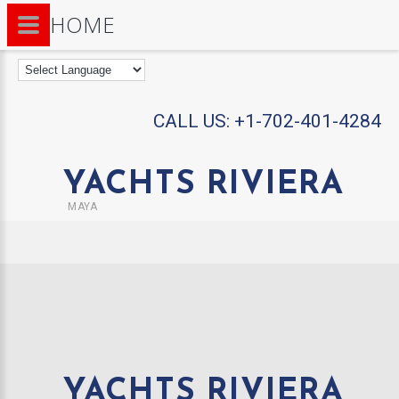
HOME
CALL US:
+1-702-401-4284
YACHTS RIVIERA
MAYA
YACHTS RIVIERA