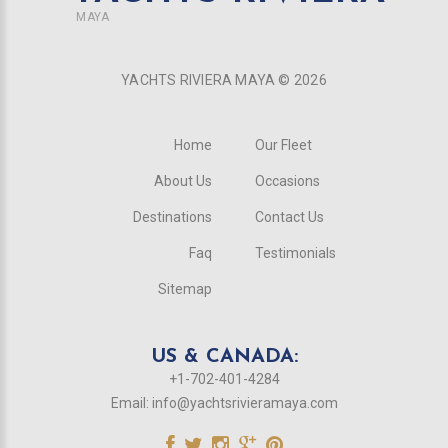
MAYA
YACHTS RIVIERA MAYA ©
2026
Home
Our Fleet
About Us
Occasions
Destinations
Contact Us
Faq
Testimonials
Sitemap
US & CANADA:
+1-702-401-4284
Email:
info@yachtsrivieramaya.com