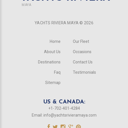
MAYA
YACHTS RIVIERA MAYA ©
2026
Home
Our Fleet
About Us
Occasions
Destinations
Contact Us
Faq
Testimonials
Sitemap
US & CANADA:
+1-702-401-4284
Email:
info@yachtsrivieramaya.com