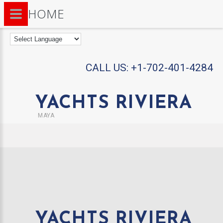
HOME
CALL US:
+1-702-401-4284
YACHTS RIVIERA
MAYA
YACHTS RIVIERA