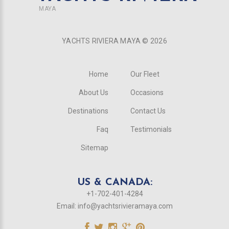
MAYA
YACHTS RIVIERA MAYA ©
2026
Home
Our Fleet
About Us
Occasions
Destinations
Contact Us
Faq
Testimonials
Sitemap
US & CANADA:
+1-702-401-4284
Email:
info@yachtsrivieramaya.com