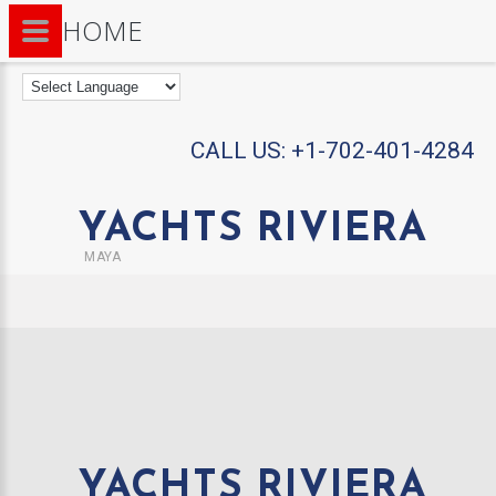
HOME
CALL US:
+1-702-401-4284
YACHTS RIVIERA
MAYA
YACHTS RIVIERA