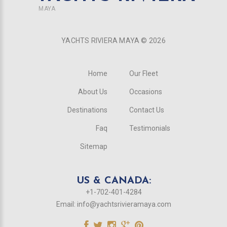
MAYA
YACHTS RIVIERA MAYA ©
2026
Home
Our Fleet
About Us
Occasions
Destinations
Contact Us
Faq
Testimonials
Sitemap
US & CANADA:
+1-702-401-4284
Email:
info@yachtsrivieramaya.com