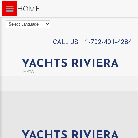
HOME
CALL US:
+1-702-401-4284
YACHTS RIVIERA
MAYA
YACHTS RIVIERA