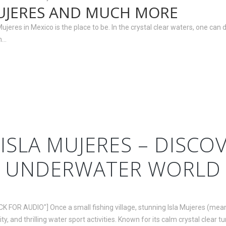
UJERES AND MUCH MORE
res in Mexico is the place to be. In the crystal clear waters, one can d
..
ISLA MUJERES – DISCO
UNDERWATER WORLD
CK FOR AUDIO"] Once a small fishing village, stunning Isla Mujeres (me
ty, and thrilling water sport activities. Known for its calm crystal clear