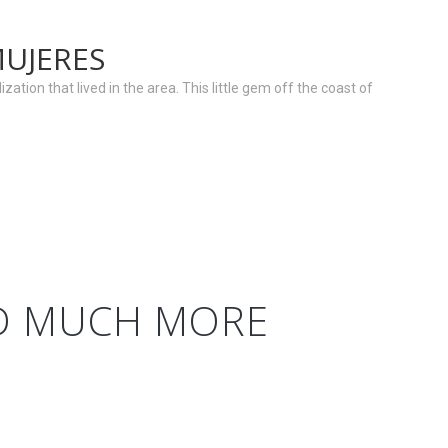
MUJERES
zation that lived in the area. This little gem off the coast of
ND MUCH MORE