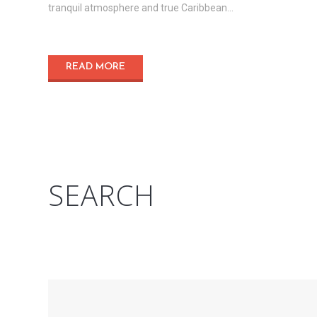
tranquil atmosphere and true Caribbean...
READ MORE
SEARCH