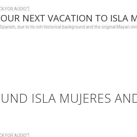
ICK FOR AUDIO"]
YOUR NEXT VACATION TO ISLA 
anish, due to its rich historical background and the original Mayan civili
UND ISLA MUJERES A
ICK FOR AUDIO"]