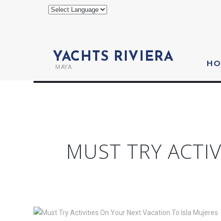
YACHTS RIVIERA
HO
MAYA
MUST TRY ACTIV