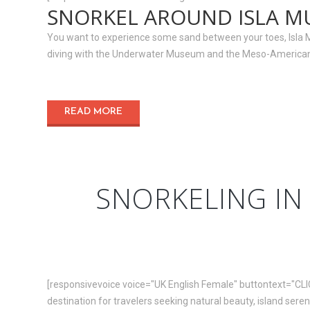
SNORKEL AROUND ISLA M
You want to experience some sand between your toes, Isla Muje
diving with the Underwater Museum and the Meso-American.
READ MORE
SNORKELING IN 
[responsivevoice voice="UK English Female" buttontext="CLI
destination for travelers seeking natural beauty, island sereni