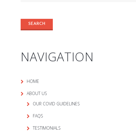
NAVIGATION
HOME
ABOUT US
OUR COVID GUIDELINES
FAQS
TESTIMONIALS