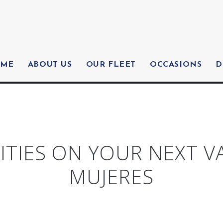
ME
ABOUT US
OUR FLEET
OCCASIONS
D
ITIES ON YOUR NEXT V
MUJERES