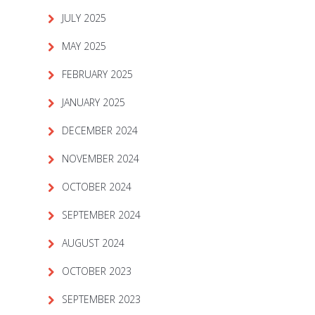
JULY 2025
MAY 2025
FEBRUARY 2025
JANUARY 2025
DECEMBER 2024
NOVEMBER 2024
OCTOBER 2024
SEPTEMBER 2024
AUGUST 2024
OCTOBER 2023
SEPTEMBER 2023