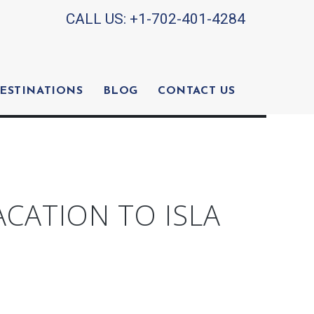
CALL US:
+1-702-401-4284
ESTINATIONS
BLOG
CONTACT US
ACATION TO ISLA