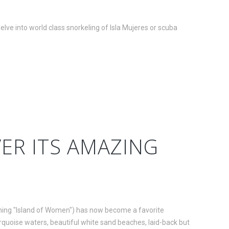
elve into world class snorkeling of Isla Mujeres or scuba
VER ITS AMAZING
aning "Island of Women") has now become a favorite
 turquoise waters, beautiful white sand beaches, laid-back but