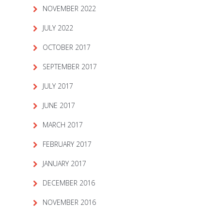
NOVEMBER 2022
JULY 2022
OCTOBER 2017
SEPTEMBER 2017
JULY 2017
JUNE 2017
MARCH 2017
FEBRUARY 2017
JANUARY 2017
DECEMBER 2016
NOVEMBER 2016