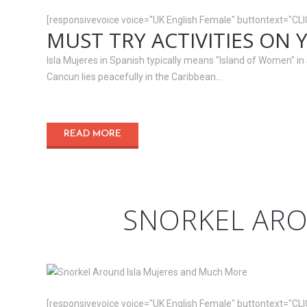
[responsivevoice voice="UK English Female" buttontext="CL
MUST TRY ACTIVITIES ON 
Isla Mujeres in Spanish typically means "Island of Women" in Sp
Cancun lies peacefully in the Caribbean...
READ MORE
SNORKEL ARO
[responsivevoice voice="UK English Female" buttontext="CL