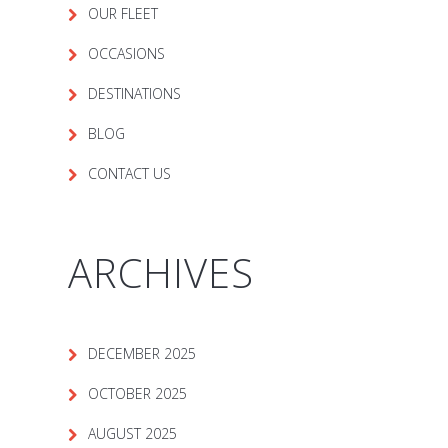
OUR FLEET
OCCASIONS
DESTINATIONS
BLOG
CONTACT US
ARCHIVES
DECEMBER 2025
OCTOBER 2025
AUGUST 2025